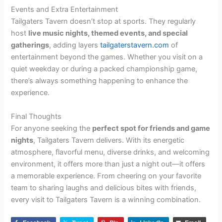
Events and Extra Entertainment
Tailgaters Tavern doesn’t stop at sports. They regularly
host
live music nights, themed events, and special
gatherings
, adding layers
tailgaterstavern.com
of
entertainment beyond the games. Whether you visit on a
quiet weekday or during a packed championship game,
there’s always something happening to enhance the
experience.
Final Thoughts
For anyone seeking the
perfect spot for friends and game
nights
, Tailgaters Tavern delivers. With its energetic
atmosphere, flavorful menu, diverse drinks, and welcoming
environment, it offers more than just a night out—it offers
a memorable experience. From cheering on your favorite
team to sharing laughs and delicious bites with friends,
every visit to Tailgaters Tavern is a winning combination.