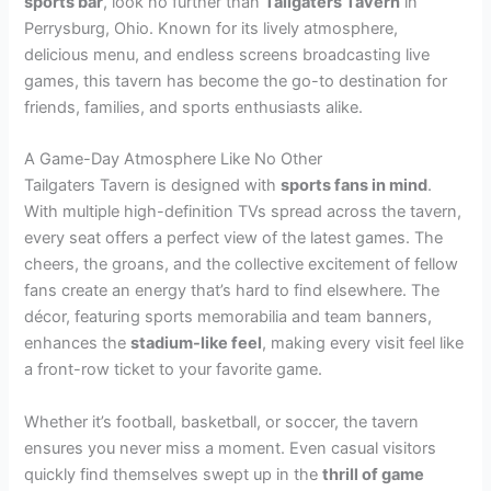
sports bar
, look no further than
Tailgaters Tavern
in
Perrysburg, Ohio. Known for its lively atmosphere,
delicious menu, and endless screens broadcasting live
games, this tavern has become the go-to destination for
friends, families, and sports enthusiasts alike.
A Game-Day Atmosphere Like No Other
Tailgaters Tavern is designed with
sports fans in mind
.
With multiple high-definition TVs spread across the tavern,
every seat offers a perfect view of the latest games. The
cheers, the groans, and the collective excitement of fellow
fans create an energy that’s hard to find elsewhere. The
décor, featuring sports memorabilia and team banners,
enhances the
stadium-like feel
, making every visit feel like
a front-row ticket to your favorite game.
Whether it’s football, basketball, or soccer, the tavern
ensures you never miss a moment. Even casual visitors
quickly find themselves swept up in the
thrill of game