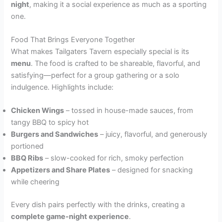
night
, making it a social experience as much as a sporting
one.
Food That Brings Everyone Together
What makes Tailgaters Tavern especially special is its
menu
. The food is crafted to be shareable, flavorful, and
satisfying—perfect for a group gathering or a solo
indulgence. Highlights include:
Chicken Wings
– tossed in house-made sauces, from
tangy BBQ to spicy hot
Burgers and Sandwiches
– juicy, flavorful, and generously
portioned
BBQ Ribs
– slow-cooked for rich, smoky perfection
Appetizers and Share Plates
– designed for snacking
while cheering
Every dish pairs perfectly with the drinks, creating a
complete game-night experience
.