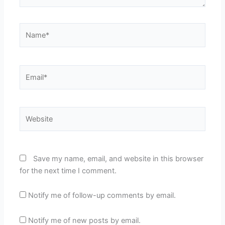
Name*
Email*
Website
Save my name, email, and website in this browser
for the next time I comment.
Notify me of follow-up comments by email.
Notify me of new posts by email.