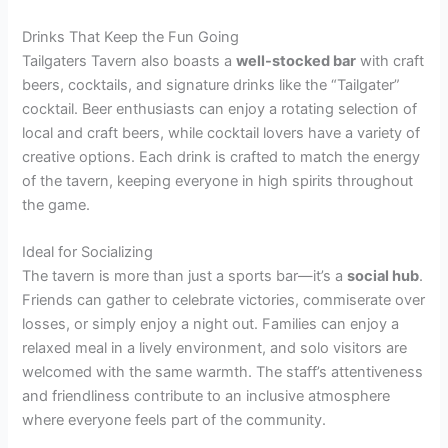
Drinks That Keep the Fun Going
Tailgaters Tavern also boasts a
well-stocked bar
with craft
beers, cocktails, and signature drinks like the “Tailgater”
cocktail. Beer enthusiasts can enjoy a rotating selection of
local and craft beers, while cocktail lovers have a variety of
creative options. Each drink is crafted to match the energy
of the tavern, keeping everyone in high spirits throughout
the game.
Ideal for Socializing
The tavern is more than just a sports bar—it’s a
social hub
.
Friends can gather to celebrate victories, commiserate over
losses, or simply enjoy a night out. Families can enjoy a
relaxed meal in a lively environment, and solo visitors are
welcomed with the same warmth. The staff’s attentiveness
and friendliness contribute to an inclusive atmosphere
where everyone feels part of the community.