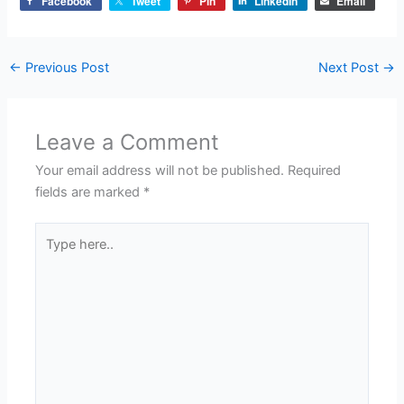
Facebook
Tweet
Pin
LinkedIn
Email
←
Previous Post
Next Post
→
Leave a Comment
Your email address will not be published.
Required
fields are marked
*
Type
here..