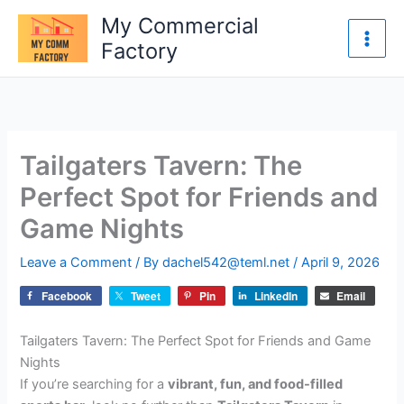
Skip
My Commercial
to
Factory
content
Tailgaters Tavern: The
Perfect Spot for Friends and
Game Nights
Leave a Comment
/ By
dachel542@teml.net
/
April 9, 2026
Facebook
Tweet
Pin
LinkedIn
Email
Tailgaters Tavern: The Perfect Spot for Friends and Game
Nights
If you’re searching for a
vibrant, fun, and food-filled