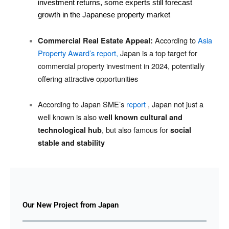
investment returns, some experts still forecast
growth in the Japanese property market
According to
Asia
Commercial Real Estate Appeal:
Property Award’s report,
Japan is a top target for
commercial property investment in 2024, potentially
offering attractive opportunities
According to Japan SME’s
report
, Japan not just a
well known is also w
ell known cultural and
, but also famous for
technological hub
social
stable and stability
Our New Project from Japan