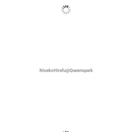
NisekoHirafu@Queenspark