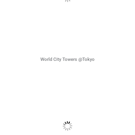
World City Towers @Tokyo