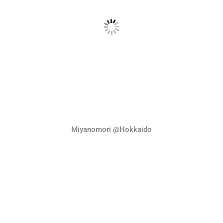
Miyanomori @Hokkaido