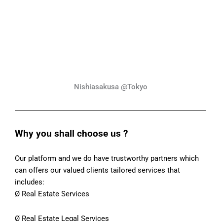
Nishiasakusa @Tokyo
Why you shall choose us ?
Our platform and we do have trustworthy partners which
can offers our valued clients tailored services that
includes:
Ø Real Estate Services
Ø Real Estate Legal Services