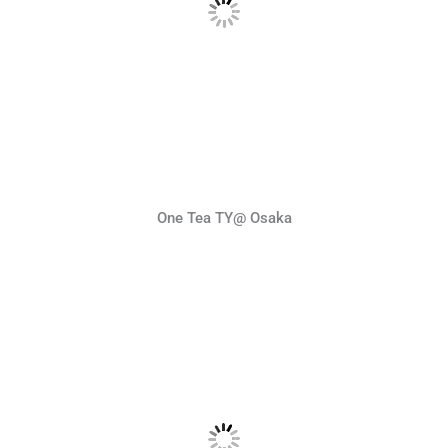
One Tea TY@ Osaka