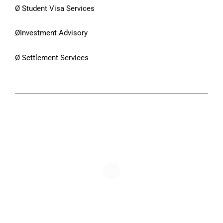
Ø Student Visa Services
ØInvestment Advisory
Ø Settlement Services