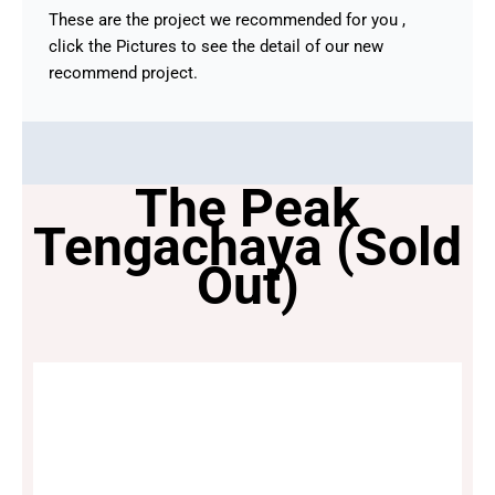
These are the project we recommended for you ,
click the Pictures to see the detail of our new
recommend project.
The Peak
Tengachaya (Sold
Out)