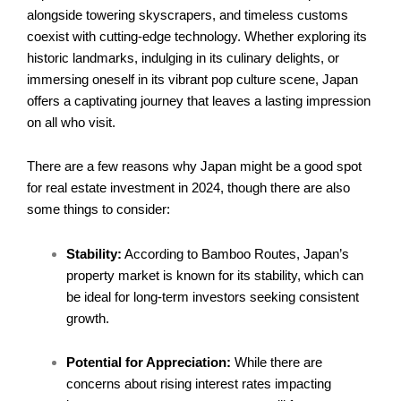
alongside towering skyscrapers, and timeless customs
coexist with cutting-edge technology. Whether exploring its
historic landmarks, indulging in its culinary delights, or
immersing oneself in its vibrant pop culture scene, Japan
offers a captivating journey that leaves a lasting impression
on all who visit.
There are a few reasons why Japan might be a good spot
for real estate investment in 2024, though there are also
some things to consider:
Stability:
According to
Bamboo Routes
, Japan’s
property market is known for its stability, which can
be ideal for long-term investors seeking consistent
growth.
Potential for Appreciation:
While there are
concerns about rising interest rates impacting