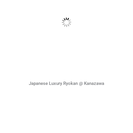
Japanese Luxury Ryokan @ Kanazawa