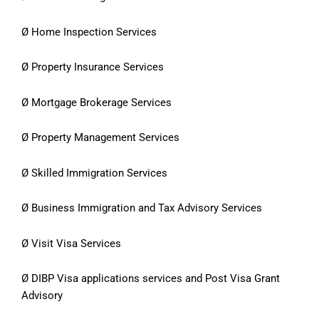
Ø Home Inspection Services
Ø Property Insurance Services
Ø Mortgage Brokerage Services
Ø Property Management Services
Ø Skilled Immigration Services
Ø Business Immigration and Tax Advisory Services
Ø Visit Visa Services
Ø DIBP Visa applications services and Post Visa Grant
Advisory