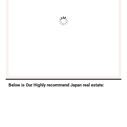
Below is Our Highly recommend Japan real estate: