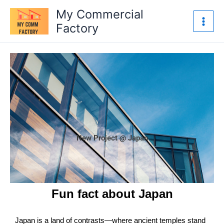
Skip
My Commercial
to
Factory
content
New Project @ Japan
Fun fact about Japan
Japan is a land of contrasts—where ancient temples stand