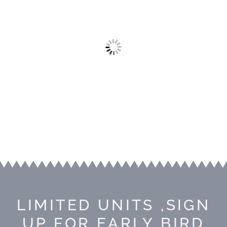
LIMITED UNITS ,SIGN
UP FOR EARLY BIRD