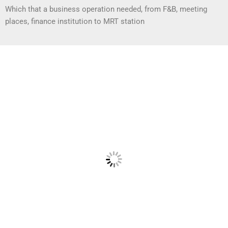
Which that a business operation needed, from F&B, meeting
places, finance institution to MRT station