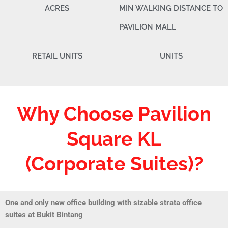
ACRES
MIN WALKING DISTANCE TO
PAVILION MALL
RETAIL UNITS
UNITS
Why Choose Pavilion
Square KL
(Corporate Suites)?
One and only new office building with sizable strata office
suites at Bukit Bintang