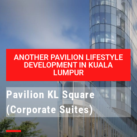
ANOTHER PAVILION LIFESTYLE
DEVELOPMENT IN KUALA
LUMPUR
Pavilion KL Square
(Corporate Suites)