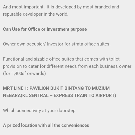
And most important , it is developed by most branded and
reputable developer in the world.
Can Use for Office or Investment purpose
Owner own occupier/ Investor for strata office suites.
Functional and sizable office suites that comes with toilet
provision to cater for different needs from each business owner
(for 1,400sf onwards)
MRT LINE 1: PAVILION BUKIT BINTANG TO MUZIUM
NEGARA
(KL SENTRAL – EXPRESS TRAIN TO AIRPORT)
Which connectivity at your doorstep
A prized location with all the conveniences