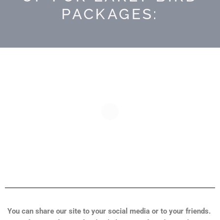
PACKAGES:
You can share our site to your social media or to your friends.