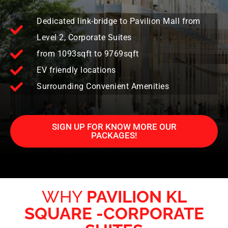
Dedicated link-bridge to Pavilion Mall from
Level 2, Corporate Suites
from 1093sqft to 9769sqft
EV friendly locations
Surrounding Convenient Amenities
SIGN UP FOR KNOW MORE OUR
PACKAGES!
WHY
PAVILION KL
SQUARE -CORPORATE