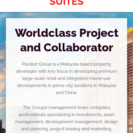
SUITES
Worldclass Project
and Collaborator
Pavilion Group is a Malaysia-based property
developer with key focus in developing premium
large-scale
retail and integrated mixed-use
developments in prime city locations in Malaysia
and China.
The Group’s management team comprises
professionals specializing in investments, asset
management,
development management, design
and planning, project leasing and marketing.