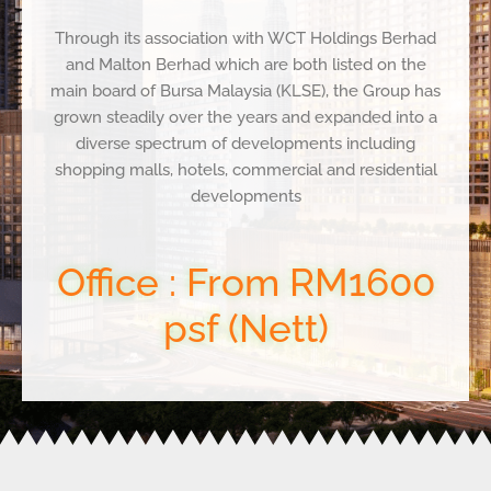
Through its association with WCT Holdings Berhad
and Malton Berhad which are both listed on the
main
board of Bursa Malaysia (KLSE), the Group has
grown steadily over the years and expanded into a
diverse
spectrum of developments including
shopping malls, hotels, commercial and residential
developments
Office : From RM1600
psf (Nett)