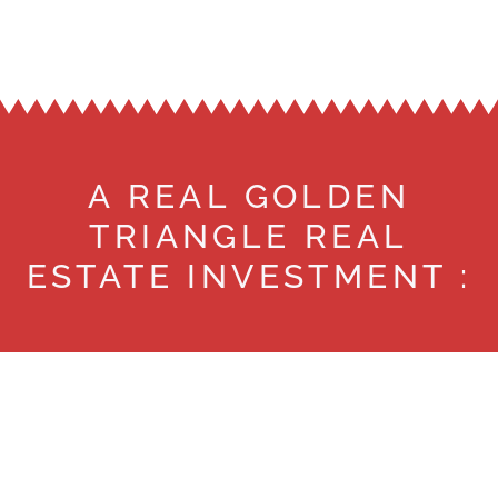
A REAL GOLDEN
TRIANGLE REAL
ESTATE INVESTMENT :