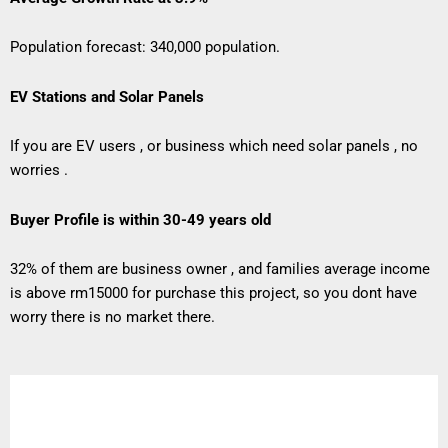
Population forecast: 340,000 population.
EV Stations and Solar Panels
If you are EV users , or business which need solar panels , no
worries .
Buyer Profile is within 30-49 years old
32% of them are business owner , and families average income
is above rm15000 for purchase this project, so you dont have
worry there is no market there.