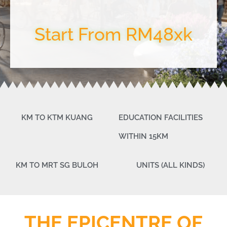
Start From RM48xk
KM TO KTM KUANG
EDUCATION FACILITIES
WITHIN 15KM
KM TO MRT SG BULOH
UNITS (ALL KINDS)
THE EPICENTRE OF