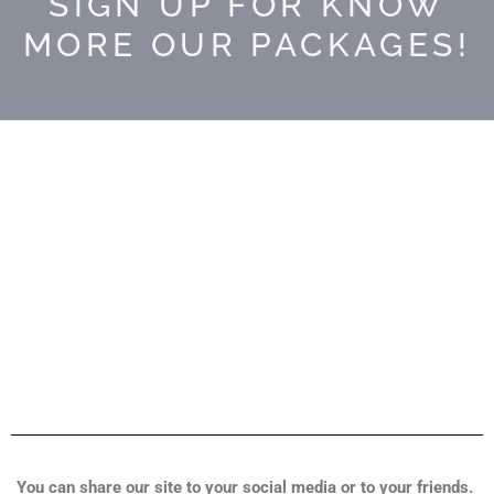
SIGN UP FOR KNOW
MORE OUR PACKAGES!
You can share our site to your social media or to your friends.