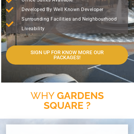
Developed By Well Known Developer
Surrounding Facilities and Neighbourhood
Liveability
SIGN UP FOR KNOW MORE OUR
PACKAGES!
WHY
GARDENS
SQUARE ?