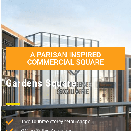
A PARISAN INSPIRED
COMMERCIAL SQUARE
Gardens Square
Two to three storey retail shops
Office Suites Available