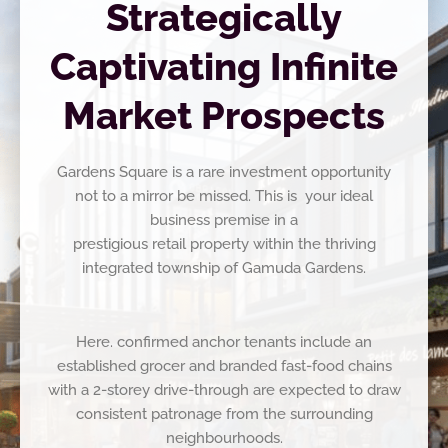
Strategically
Captivating Infinite
Market Prospects
Gardens Square is a rare investment opportunity
not to a mirror be missed. This is your ideal
business premise in a
prestigious retail property within the thriving
integrated township of Gamuda Gardens.
Here. confirmed anchor tenants include an
established grocer and branded fast-food chains
with a 2-storey drive-through are expected to draw
consistent patronage from the surrounding
neighbourhoods.