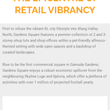
RETAIL VIBRANCY
First to infuse the vibrant KL city lifestyle into Klang Valley
North, Gardens Square features a premier collection ot 2 and 3-
storey shop lots and shop offices within a pet-friendly alfresco-
themed setting with wide open spaces and a backdrop of
curated landscapes.
Rise to be the first commercial square in Gamuda Gardens,
Gardens Square enjoys a robust economic spillover from the
neighbouring Skyline Luge and Xploria, which offer a plethora of
activities with over 1 million of projected foottall yearly.