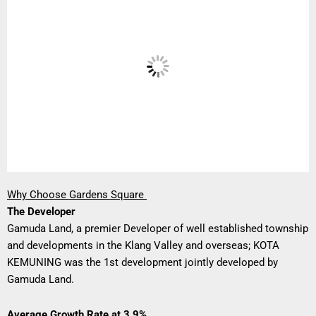
Why Choose Gardens Square
The Developer
Gamuda Land, a premier Developer of well established township
and developments in the Klang Valley and overseas; KOTA
KEMUNING was the 1st development jointly developed by
Gamuda Land.
Average Growth Rate at 3.9%