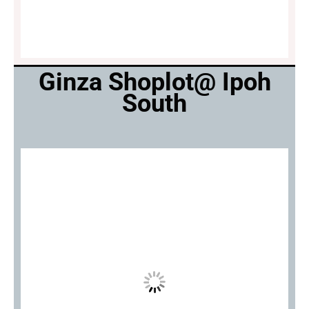
Ginza Shoplot@ Ipoh
South