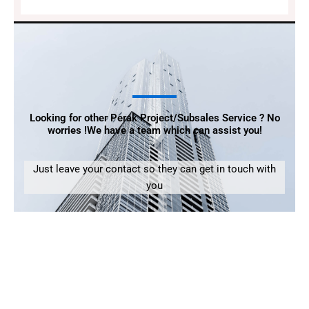
Looking for other Perak Project/Subsales Service ? No
worries !We have a team which can assist you!
Just leave your contact so they can get in touch with
you