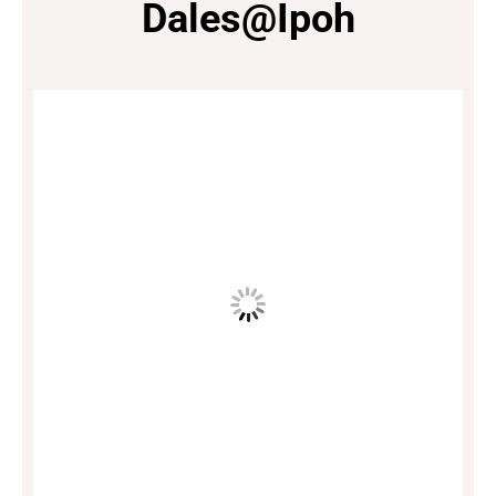
Dales@Ipoh