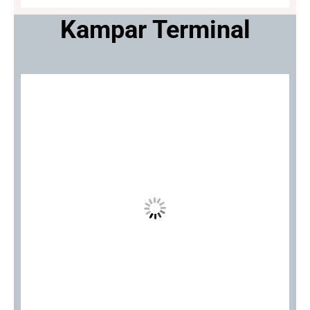
Kampar Terminal