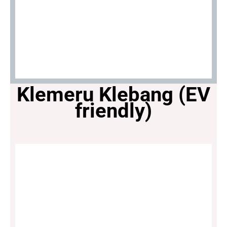
Klemeru Klebang (EV
friendly)