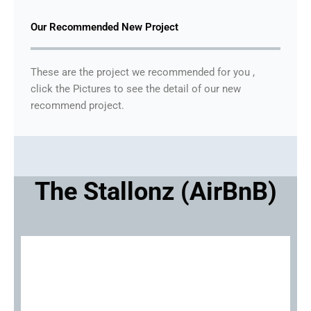
Our Recommended New Project
These are the project we recommended for you ,
click the Pictures to see the detail of our new
recommend project.
The Stallonz (AirBnB)