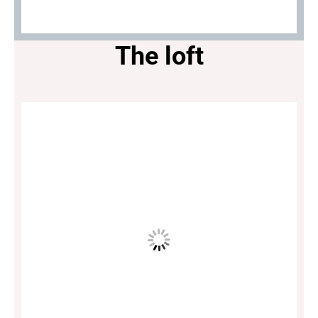
The loft