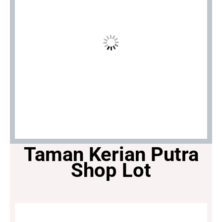
Taman Kerian Putra
Shop Lot