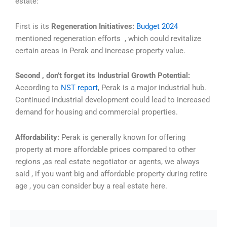
estate:
First is its
Regeneration Initiatives:
Budget 2024
mentioned regeneration efforts , which could revitalize
certain areas in Perak and increase property value.
Second , don’t forget its Industrial Growth Potential:
According to
NST report
, Perak is a major industrial hub.
Continued industrial development could lead to increased
demand for housing and commercial properties.
Affordability:
Perak is generally known for offering
property at more affordable prices compared to other
regions ,as real estate negotiator or agents, we always
said , if you want big and affordable property during retire
age , you can consider buy a real estate here.