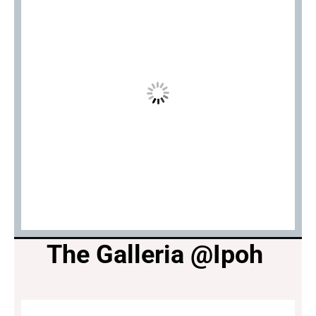
The Galleria @Ipoh