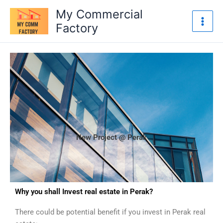
Skip
My Commercial
to
Factory
content
New Project @ Perak
Why you shall Invest real estate in Perak?
There could be potential benefit if you invest in Perak real