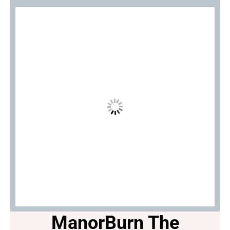
ManorBurn The