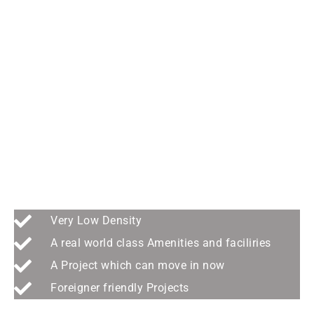
last prime beachfront site
in the island > ANGSANA
Very Low Density
A real world class Amenities and faciliries
A Project which can move in now
Foreigner friendly Projects