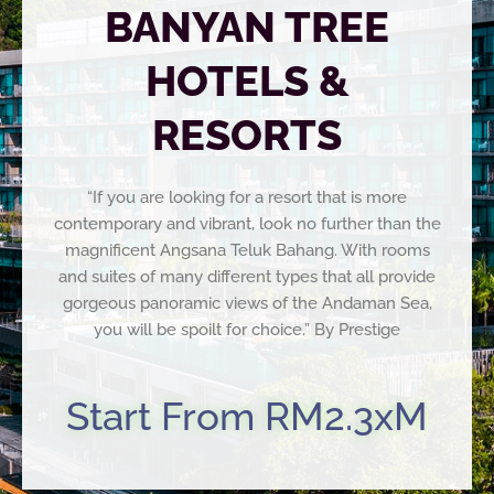
BANYAN TREE
HOTELS &
RESORTS
“If you are looking for a resort that is more
contemporary and vibrant, look no further than the
magnificent Angsana Teluk Bahang. With rooms
and suites of many different types that all provide
gorgeous panoramic views of the Andaman Sea,
you will be spoilt for choice.” By Prestige
Start From RM2.3xM