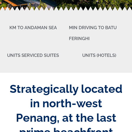
KM TO ANDAMAN SEA
MIN DRIVING TO BATU
FERINGHI
UNITS SERVICED SUITES
UNITS (HOTELS)
Strategically located
in north-west
Penang, at the last