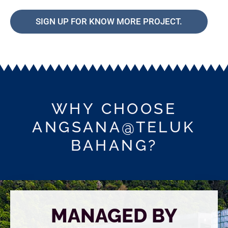
SIGN UP FOR KNOW MORE PROJECT.
WHY CHOOSE
ANGSANA@TELUK
BAHANG?
MANAGED BY