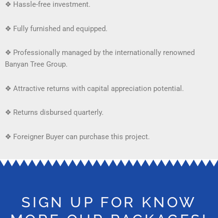
❖
Hassle-free investment.
❖
Fully furnished and equipped.
❖
Professionally managed by the internationally renowned
Banyan Tree Group.
❖
Attractive returns with capital appreciation potential.
❖
Returns disbursed quarterly.
❖ Foreigner Buyer can purchase this project.
SIGN UP FOR KNOW