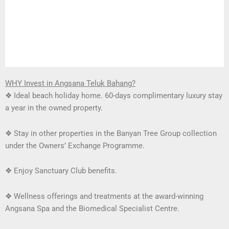
WHY Invest in Angsana Teluk Bahang?
❖
Ideal beach holiday home. 60-days complimentary luxury stay
a year in the owned property.
❖
Stay in other properties in the Banyan Tree Group collection
under the Owners’ Exchange Programme.
❖
Enjoy Sanctuary Club benefits.
❖
Wellness offerings and treatments at the award-winning
Angsana Spa and the Biomedical Specialist Centre.