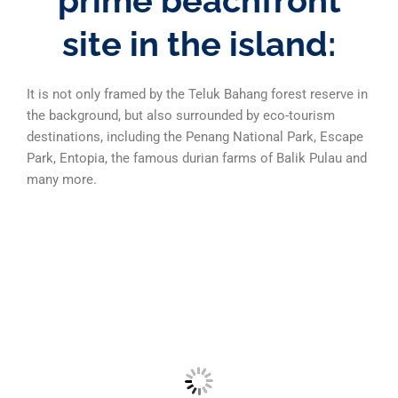
prime beachfront
site in the island:
It is not only framed by the Teluk Bahang forest reserve in
the background, but also surrounded by eco-tourism
destinations, including the Penang National Park, Escape
Park, Entopia, the famous durian farms of Balik Pulau and
many more.