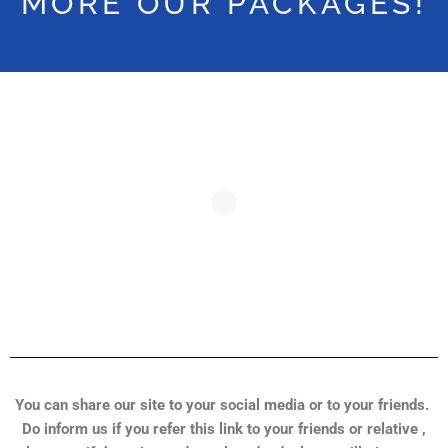
MORE OUR PACKAGES!
You can share our site to your social media or to your friends.
Do inform us if you refer this link to your friends or relative ,