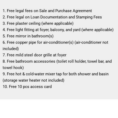
1. Free legal fees on Sale and Purchase Agreement
2. Free legal on Loan Documentation and Stamping Fees
3. Free plaster ceiling (where applicable)
4. Free light fitting at foyer, balcony, and yard (where applicable)
5. Free mirror in bathroom(s)
6. Free copper pipe for air-conditioner(s) (air-conditioner not
included)
7. Free mild steel door grille at foyer
8. Free bathroom accessories (toilet roll holder, towel bar, and
towel hook)
9. Free hot & cold-water mixer tap for both shower and basin
(storage water heater not included)
10. Free 10 pcs access card