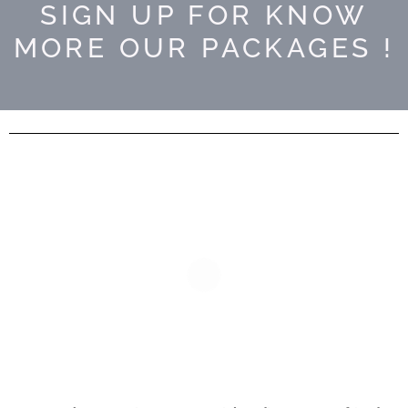
SIGN UP FOR KNOW
MORE OUR PACKAGES !