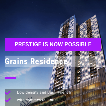
PRESTIGE IS NOW POSSIBLE
Grains Residence
Low density and Bumi Friendly
with commercial units