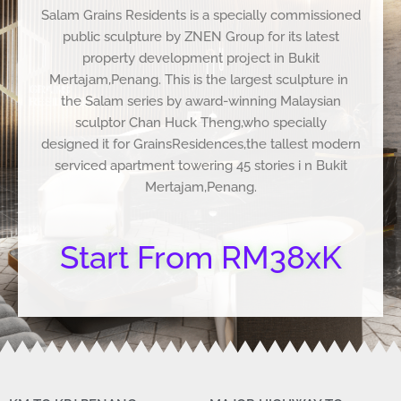
Salam Grains Residents is a specially commissioned
public sculpture by ZNEN Group for its latest
property development project in Bukit
Mertajam,Penang. This is the largest sculpture in
the Salam series by award-winning Malaysian
sculptor Chan Huck Theng,who specially
designed it for GrainsResidences,the tallest modern
serviced apartment towering 45 stories i n Bukit
Mertajam,Penang.
Start From RM38xK