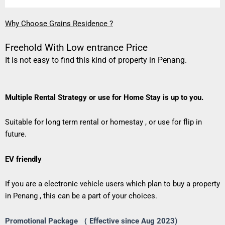
Why Choose Grains Residence ?
Freehold With Low entrance Price
It is not easy to find this kind of property in Penang.
Multiple Rental Strategy or use for Home Stay is up to you.
Suitable for long term rental or homestay , or use for flip in
future.
EV friendly
If you are a electronic vehicle users which plan to buy a property
in Penang , this can be a part of your choices.
Promotional Package （ Effective since Aug 2023)