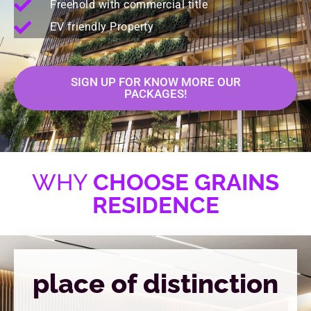
Freehold with commercial title
EV friendly Property
SIGN UP FOR KNOW MORE OUR
PACKAGES!
WHY
CHOOSE GRAINS
RESIDENCE
place of distinction