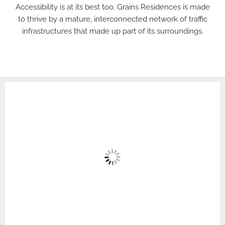
Accessibility is at its best too. Grains Residences is made
to thrive by a mature, interconnected network of traffic
infrastructures that made up part of its surroundings.