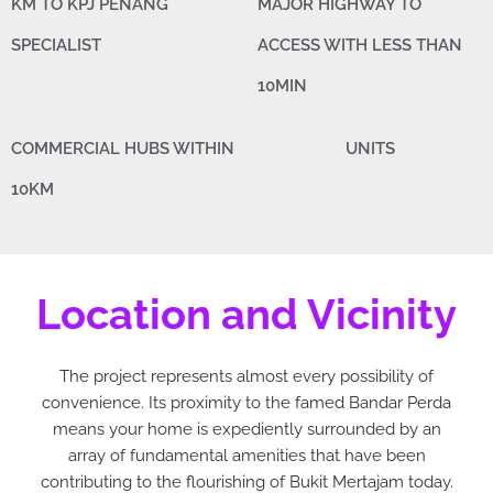
KM TO KPJ PENANG
MAJOR HIGHWAY TO
SPECIALIST
ACCESS WITH LESS THAN
10MIN
COMMERCIAL HUBS WITHIN
UNITS
10KM
Location and Vicinity
The project represents almost every possibility of
convenience. Its proximity to the famed Bandar Perda
means your home is expediently surrounded by an
array of fundamental amenities that have been
contributing to the flourishing of Bukit Mertajam today.