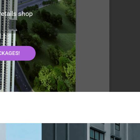
retails shop
CKAGES!