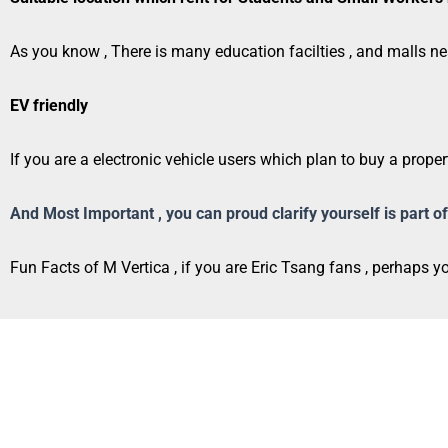
As you know , There is many education facilties , and malls ne
EV friendly
If you are a electronic vehicle users which plan to buy a proper
And Most Important , you can proud clarify yourself is part
Fun Facts of M Vertica , if you are Eric Tsang fans , perhaps 