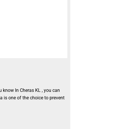
ou know In Cheras KL , you can
a is one of the choice to prevent