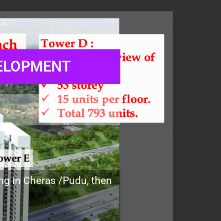
VELOPMENT
ing in Cheras /Pudu, then