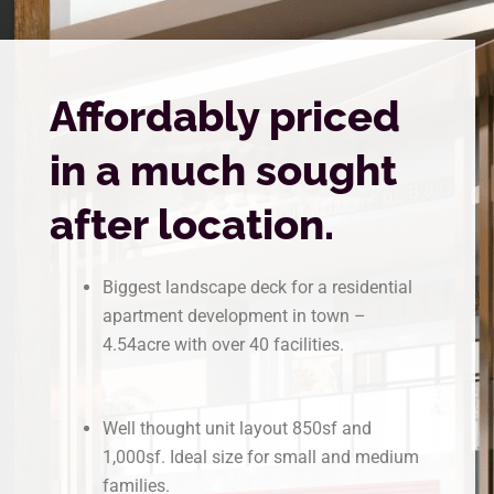
Affordably priced
in a much sought
after location.
Biggest landscape deck for a residential
apartment development in town –
4.54acre with over 40 facilities.
Well thought unit layout 850sf and
1,000sf. Ideal size for small and medium
families.