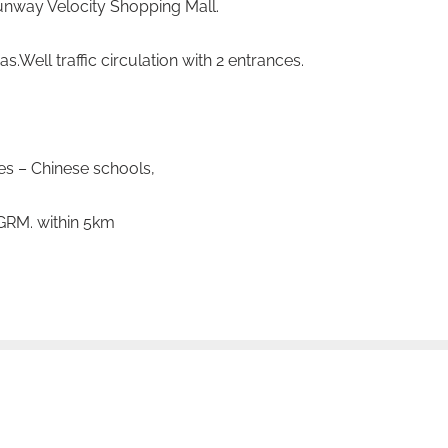
nway Velocity Shopping Mall.
as.
Well traffic circulation with 2 entrances.
s – Chinese schools,
PGRM. within 5km