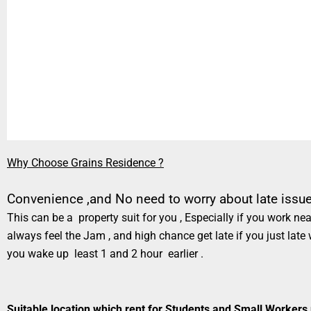
Why Choose Grains Residence ?
Convenience ,and No need to worry about late issue 
This can be a property suit for you , Especially if you work 
always feel the Jam , and high chance get late if you just late
you wake up least 1 and 2 hour earlier .
Suitable location which rent for Students and Small Workers