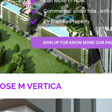
Can Move In Now
Commercial under hda , with 
EV friendly Property
SIGN UP FOR KNOW MORE OUR PA
OSE M VERTICA