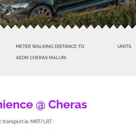
METER WALKING DISTANCE TO
UNITS
AEON CHERAS MALURI
nience @ Cheras
 transport ie. MRT/LRT.