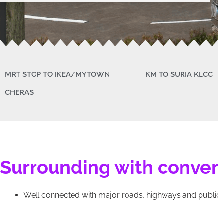
MRT STOP TO IKEA/MYTOWN
KM TO SURIA KLCC
CHERAS
Surrounding with conve
Well connected with major roads, highways and public