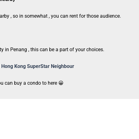
arby , so in somewhat , you can rent for those audience.
ty in Penang , this can be a part of your choices.
 of Hong Kong SuperStar Neighbour
you can buy a condo to here 😀