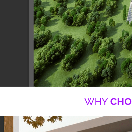
WHY
CHO