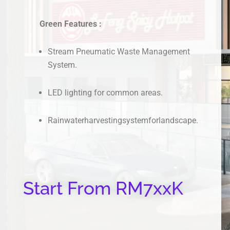
Green Features :
Stream Pneumatic Waste Management
System.
LED lighting for common areas.
Rainwaterharvestingsystemforlandscape.
Start From RM7xxK