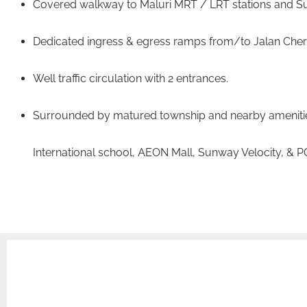
Covered walkway to Maluri MRT / LRT stations and Su
Dedicated ingress & egress ramps from/to Jalan Cher
Well traffic circulation with 2 entrances.
Surrounded by matured township and nearby amenitie
International school, AEON Mall, Sunway Velocity, & 