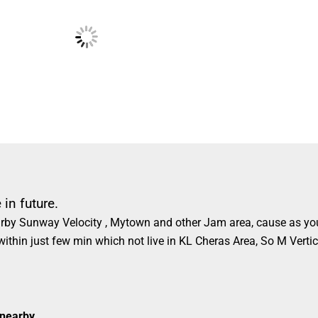
in future.
nearby Sunway Velocity , Mytown and other Jam area, cause as y
 within just few min which not live in KL Cheras Area, So M Vertic
 nearby