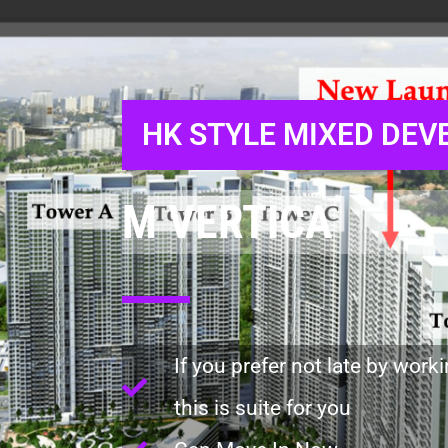
HK STYLE MIXED DE
M VERTICA
If you prefer not late by work
this is suite for you