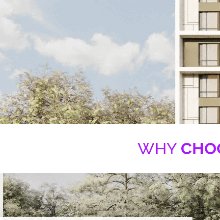
WHY
CHO