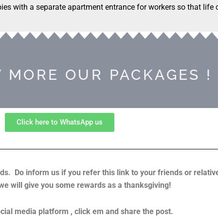
bies with a separate apartment entrance for workers so that life
 MORE OUR PACKAGES !
Click here to WhatsApp us
ds. Do inform us if you refer this link to your friends or relati
 we will give you some rewards as a thanksgiving!
cial media platform , click em and share the post.