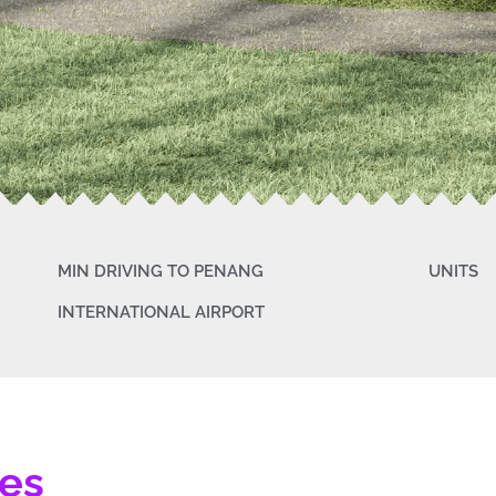
MIN DRIVING TO PENANG
UNITS
INTERNATIONAL AIRPORT
tes