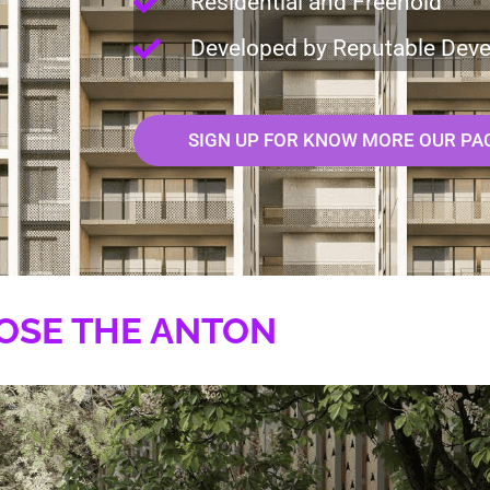
Residential and Freehold
Developed by Reputable Deve
SIGN UP FOR KNOW MORE OUR PA
OSE THE ANTON