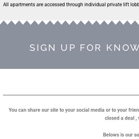
All apartments are accessed through individual private lift lob
SIGN UP FOR KNOW
You can share our site to your social media or to your frien
closed a deal ,
Belows is our so