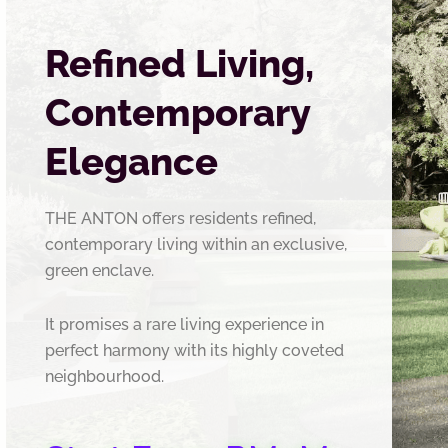
Refined Living,
Contemporary
Elegance
THE ANTON offers residents refined,
contemporary living within an exclusive,
green enclave.
It promises a rare living experience in
perfect harmony with its highly coveted
neighbourhood.