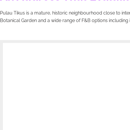
Pulau Tikus is a mature, historic neighbourhood close to inter
Botanical Garden and a wide range of F&B options including 