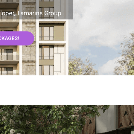
loper, Tamarins Group
CKAGES!