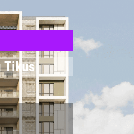
 Tikus