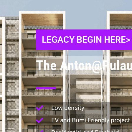
LEGACY BEGIN HERE>
The Anton@Pulau
Low density
EV and Bumi Friendly project