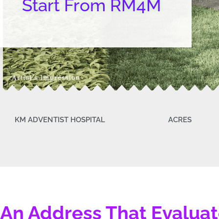
Start From RM4M
KM ADVENTIST HOSPITAL
ACRES
An Address That Evalua