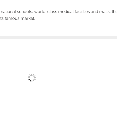
national schools, world-class medical facilities and malls, th
its famous market.