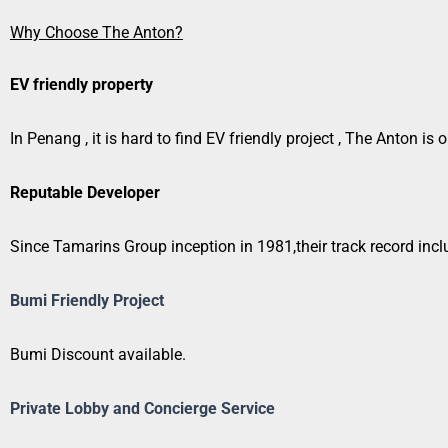
Why Choose The Anton?
EV friendly property
In Penang , it is hard to find EV friendly project , The Anton i
Reputable Developer
Since Tamarins Group inception in 1981,their track record incl
Bumi Friendly Project
Bumi Discount available.
Private Lobby and Concierge Service