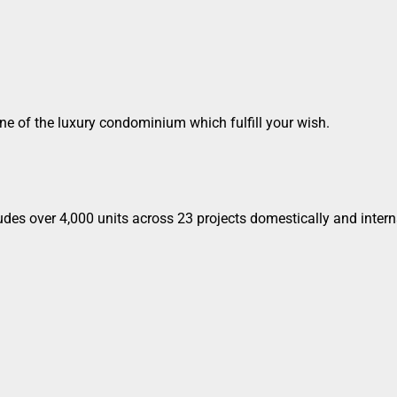
s one of the luxury condominium which fulfill your wish.
udes over 4,000 units across 23 projects domestically and intern