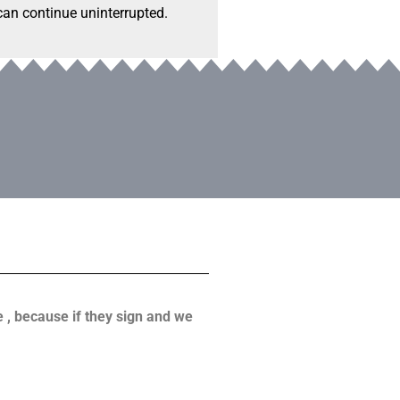
 can continue uninterrupted.
ve , because if they sign and we