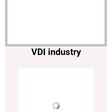
VDI industry