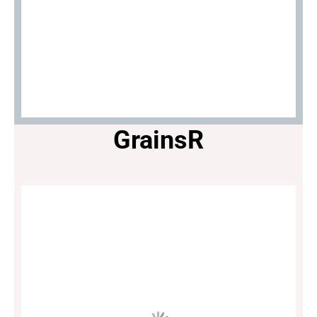
GrainsR