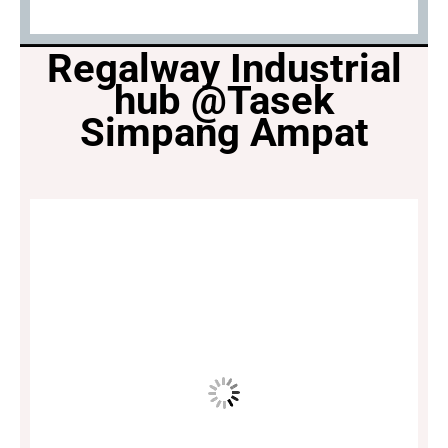
Regalway Industrial
hub @Tasek
Simpang Ampat