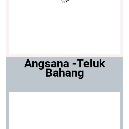
Angsana -Teluk
Bahang