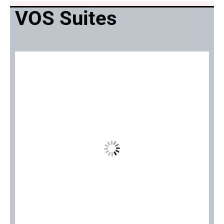
VOS Suites