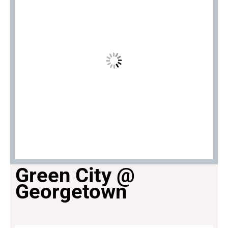
Green City @
Georgetown