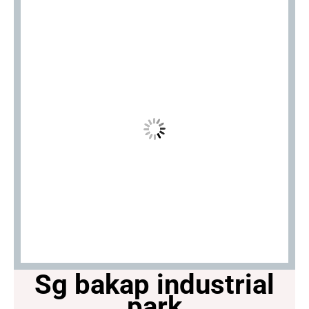
Sg bakap industrial
park