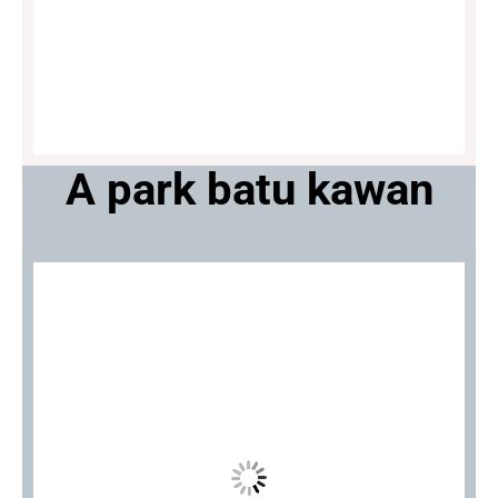
A park batu kawan