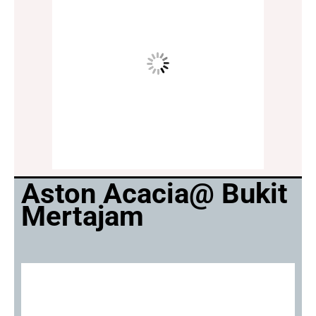
Aston Acacia@ Bukit
Mertajam