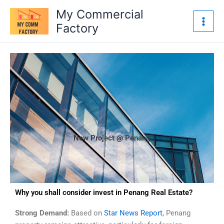
Skip
My Commercial
to
Factory
content
New Project @ Penang
Why you shall consider invest in Penang Real Estate?
Strong Demand:
Based on
Star News Report
, Penang