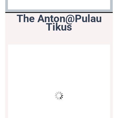
The Anton@Pulau
Tikus