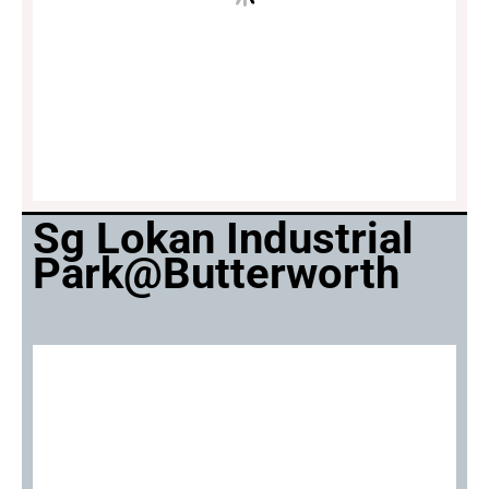
Sg Lokan Industrial
Park@Butterworth