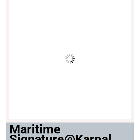
Maritime
Signature@Karpal