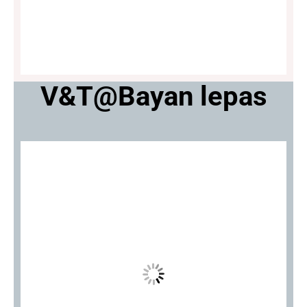
V&T@Bayan lepas