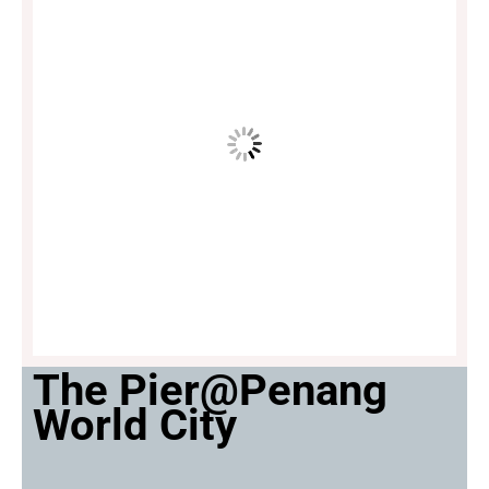
The Pier@Penang
World City