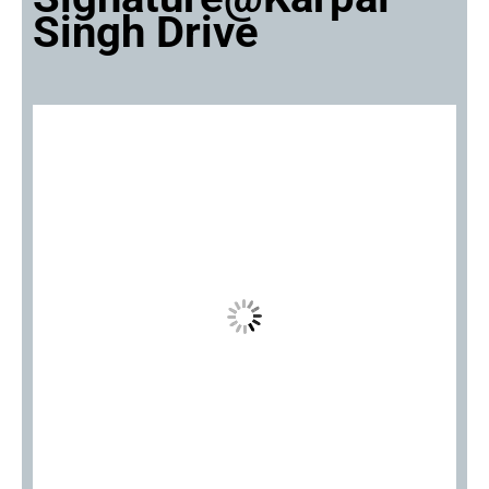
Singh Drive