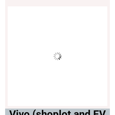
Vivo (shoplot and EV