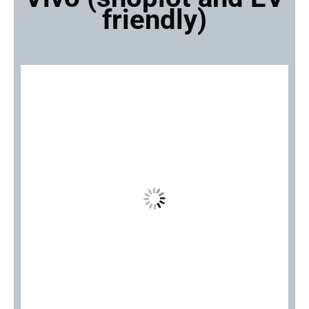
friendly)