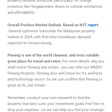
property remains attractive, particularly for foreign
investors like Singaporeans drawn to cultural similarities
and affordability
Overall Positive Market Outlook: Based on NST
report
,
General optimism surrounds the Malaysian property
market in 2024, with first-time homebuyer demand
expected to remain strong.
Penang is one of the world cleanest, and most suitable
great place for travel and retire.
For more details why you
shall invest Penang real estate , you can refer our MM2H
Penang Projects. Penang also well know for it’s wellness
and technology sector. So we can confirm that Penang is
great as KL real estate.
Remember, conduct your own research to find the
property that best suits your investment goals.Feel free to
drop your inquiries , so we can help you find your strategic