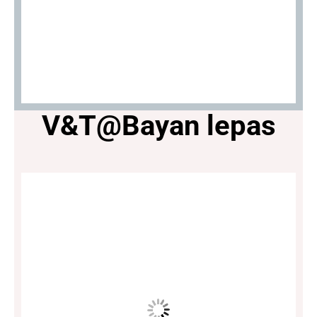
V&T@Bayan lepas