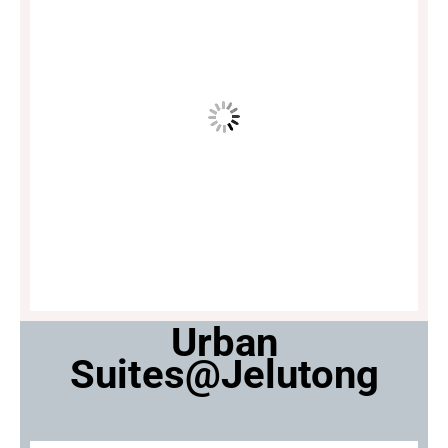
Urban
Suites@Jelutong