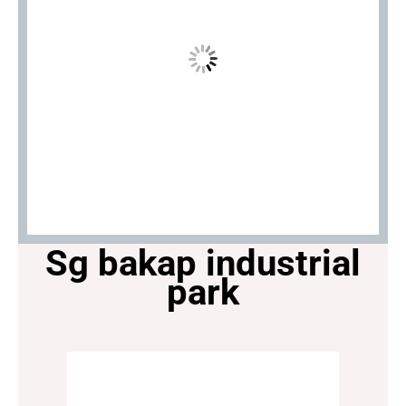
Sg bakap industrial
park