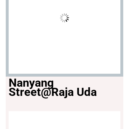
Nanyang
Street@Raja Uda