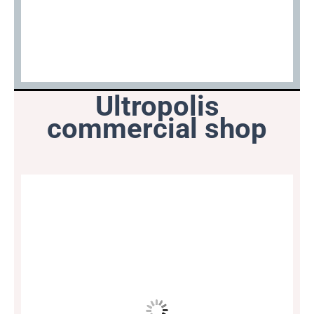
Ultropolis
commercial shop