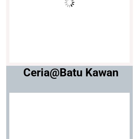
Ceria@Batu Kawan