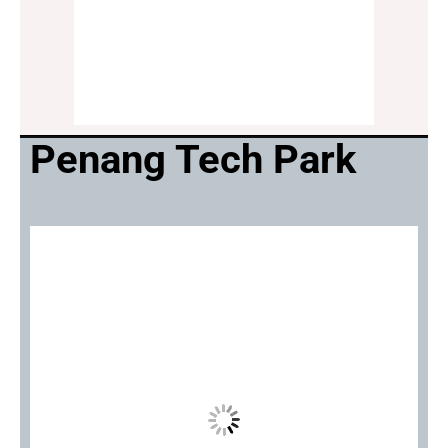
Penang Tech Park