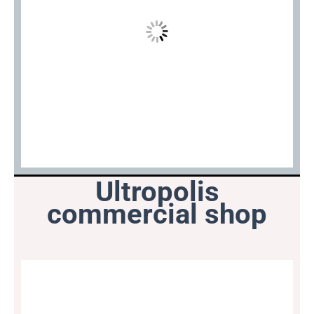
Ultropolis
commercial shop