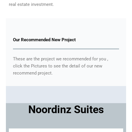
real estate investment.
Our Recommended New Project
These are the project we recommended for you ,
click the Pictures to see the detail of our new
recommend project.
Noordinz Suites