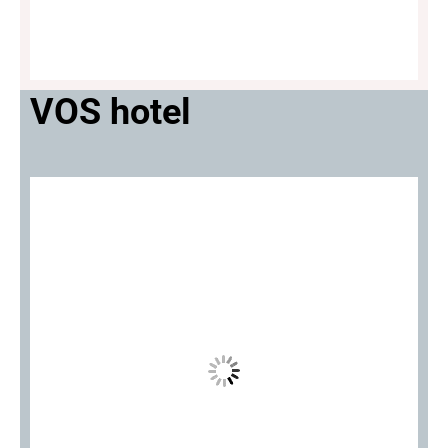
VOS hotel