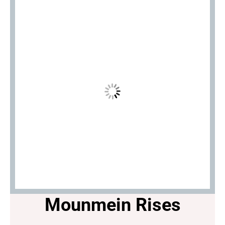
Mounmein Rises