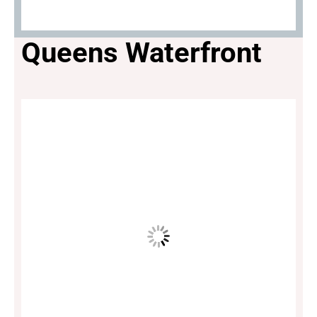
Queens Waterfront