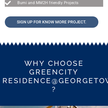
Bumi and MM2H friendly Projects
SIGN UP FOR KNOW MORE PROJECT.
WHY CHOOSE
GREENCITY
RESIDENCE@GEORGET
?