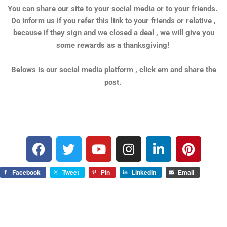
You can share our site to your social media or to your friends.
Do inform us if you refer this link to your friends or relative ,
because if they sign and we closed a deal , we will give you
some rewards as a thanksgiving!
Belows is our social media platform , click em and share the
post.
F
T
Y
I
L
P
a
w
o
n
i
i
c
i
u
s
n
n
Facebook
Tweet
Pin
LinkedIn
Email
e
t
t
t
k
t
b
t
u
a
e
e
o
e
b
g
d
r
o
r
e
r
i
e