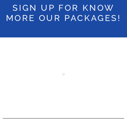
SIGN UP FOR KNOW
MORE OUR PACKAGES!