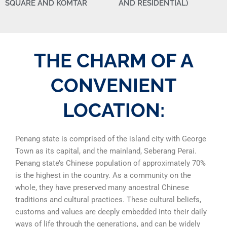
SQUARE AND KOMTAR
AND RESIDENTIAL)
THE CHARM OF A
CONVENIENT
LOCATION:
Penang state is comprised of the island city with George
Town as its capital, and the mainland, Seberang Perai.
Penang state’s Chinese population of approximately 70%
is the
highest in the country. As a community on the
whole, they have preserved many ancestral Chinese
traditions and cultural practices. These cultural beliefs,
customs and values are deeply embedded into their daily
ways of life through the generations, and can be widely