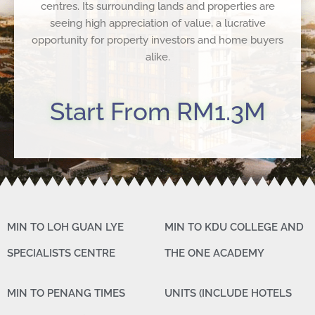
centres. Its surrounding lands and properties are
seeing high appreciation of value, a lucrative
opportunity for property investors and home buyers
alike.
Start From RM1.3M
MIN TO LOH GUAN LYE
MIN TO KDU COLLEGE AND
SPECIALISTS CENTRE
THE ONE ACADEMY
MIN TO PENANG TIMES
UNITS (INCLUDE HOTELS