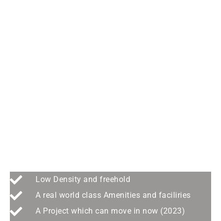
SMART LIVING THROUGH
INNOVATION -GreenCity
Residence@Georgetown
Low Density and freehold
A real world class Amenities and faciliries
A Project which can move in now (2023)