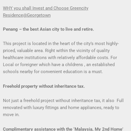
WHY you shall Invest and Choose Greencity
Residence@Georgetown
Penang – the best Asian city to live and retire.
This project is located in the heart of the city’s most highly-
priced, valuable area. Right within the vicinity of quality
healthcare institutions with relatively affordable costs. For
Local or foreigner which have a childrens , an established
schools nearby for convenient education is a must.
Freehold property without inheritance tax.
Not just a freehold project without inheritance tax, it also Full
renovated with luxury fittings and home appliances, ready to
move in.
Complimentary assistance with the ‘Malaysia, My 2nd Home’