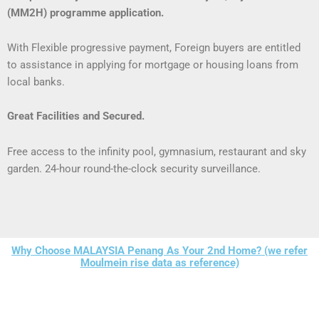
(MM2H) programme application.
With Flexible progressive payment, Foreign buyers are entitled
to assistance in applying for mortgage or housing loans from
local banks.
Great Facilities and Secured.
Free access to the infinity pool, gymnasium,
restaurant and sky
garden.
24-hour round-the-clock security surveillance.
Why Choose MALAYSIA Penang As Your 2nd Home? (we refer
Moulmein rise data as reference)