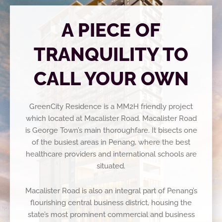
A PIECE OF
TRANQUILITY TO
CALL YOUR OWN
GreenCity Residence is a MM2H friendly project
which located at Macalister Road. Macalister Road
is George Town’s main thoroughfare. It bisects one
of the busiest areas in Penang, where the best
healthcare providers and international schools are
situated.
Macalister Road is also an integral part of Penang’s
flourishing
central business district, housing the
state’s most prominent
commercial and business