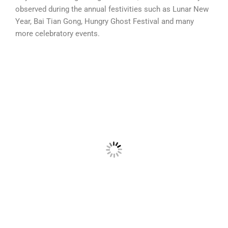
observed during the annual festivities such as Lunar New
Year, Bai Tian Gong, Hungry Ghost Festival
and many
more celebratory events.