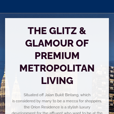
THE GLITZ &
GLAMOUR OF
PREMIUM
METROPOLITAN
LIVING
Situated off Jalan Bukit Bintang, which
is considered by many to be a mecca for shoppers,
the Orion Residence is a stylish luxury
development for the affluent who want to be at the