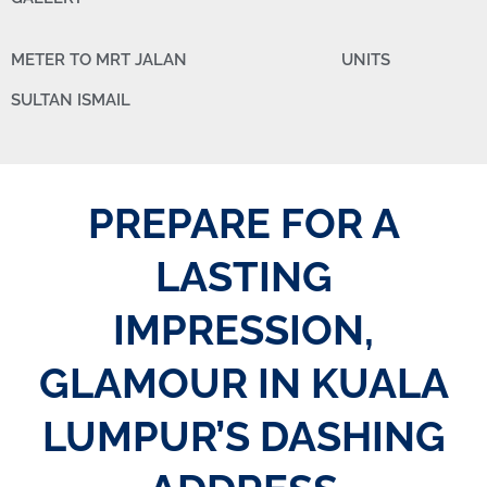
METER TO MRT JALAN
UNITS
SULTAN ISMAIL
PREPARE FOR A
LASTING
IMPRESSION,
GLAMOUR IN KUALA
LUMPUR’S DASHING