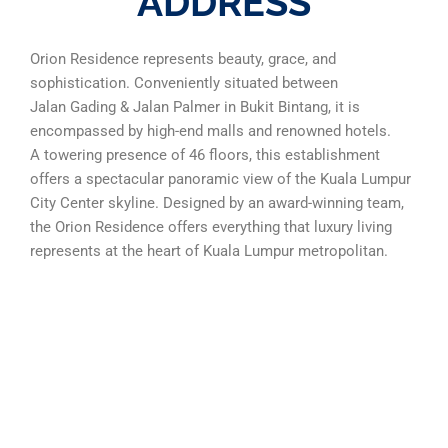
ADDRESS
Orion Residence represents beauty, grace, and
sophistication. Conveniently situated between
Jalan Gading & Jalan Palmer in Bukit Bintang, it is
encompassed by high-end malls and renowned hotels.
A towering presence of 46 floors, this establishment
offers a spectacular panoramic view of the Kuala Lumpur
City Center skyline. Designed by an award-winning team,
the Orion Residence offers everything that luxury living
represents at the heart of Kuala Lumpur metropolitan.