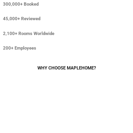
300,000+ Booked
45,000+ Reviewed
2,100+ Rooms Worldwide
200+ Employees
WHY CHOOSE MAPLEHOME?