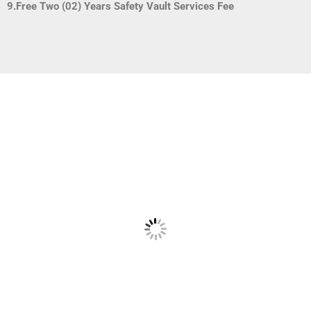
9.Free Two (02) Years Safety Vault Services Fee