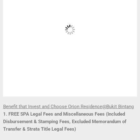
Benefit that Invest and Choose Orion Residence@Bukit Bintang
1. FREE SPA Legal Fees and Miscellaneous Fees (Included
Disbursement & Stamping Fees, Excluded Memorandum of
Transfer & Strata Title Legal Fees)