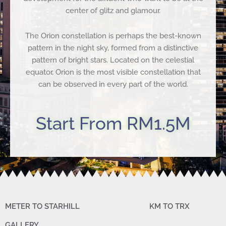
center of glitz and glamour.
The Orion constellation is perhaps the best-known
pattern in the night sky, formed from a distinctive
pattern of bright stars. Located on the celestial
equator, Orion is the most visible constellation that
can be observed in every part of the world.
Start From RM1.5M
METER TO STARHILL
KM TO TRX
GALLERY