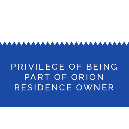
PRIVILEGE OF BEING
PART OF ORION
RESIDENCE OWNER