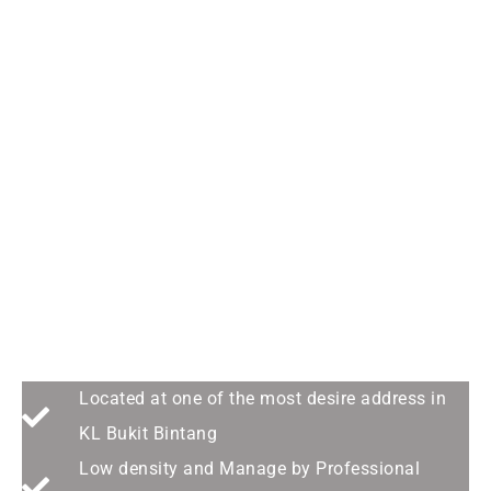
A Stars Among the Star --
Orion Residence@Bukit
Bintang
Located at one of the most desire address in
KL Bukit Bintang
Low density and Manage by Professional