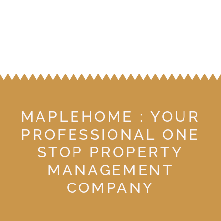
MAPLEHOME : YOUR
PROFESSIONAL ONE
STOP PROPERTY
MANAGEMENT
COMPANY