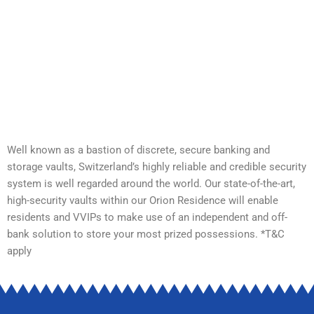
Well known as a bastion of discrete, secure banking and
storage vaults, Switzerland’s highly reliable and credible security
system is well regarded around the world. Our state-of-the-art,
high-security vaults within our Orion Residence will enable
residents and VVIPs to make use of an independent and off-
bank solution to store your most prized possessions. *T&C
apply