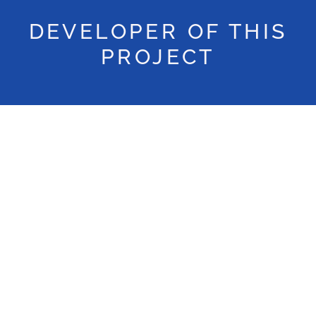
DEVELOPER OF THIS
PROJECT