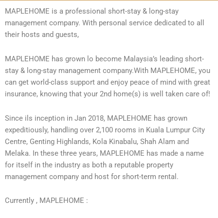
MAPLEHOME is a professional short-stay & long-stay
management company. With personal service dedicated to all
their hosts and guests,
MAPLEHOME has grown lo become Malaysia’s leading short-
stay & long-stay management company.With MAPLEHOME, you
can get
world-class support and enjoy peace of mind with great
insurance, knowing that your 2nd home(s) is well taken care of!
Since ils inception in Jan 2018, MAPLEHOME has grown
expeditiously, handling over 2,100 rooms in Kuala Lumpur City
Centre, Genting Highlands, Kola Kinabalu, Shah Alam and
Melaka. In these three years, MAPLEHOME has made a name
for itself in the industry as both a reputable property
management company and host for short-term rental.
Currently , MAPLEHOME :