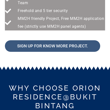
Team
Freehold and 5 tier security
MM2H friendly Project, Free MM2H application
fee (strictly use MM2H panel agents)
SIGN UP FOR KNOW MORE PROJECT.
WHY CHOOSE ORION
RESIDENCE@BUKIT
BINTANG