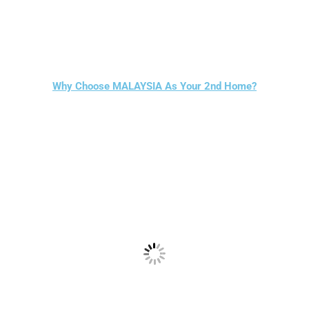
Why Choose MALAYSIA As Your 2nd Home?