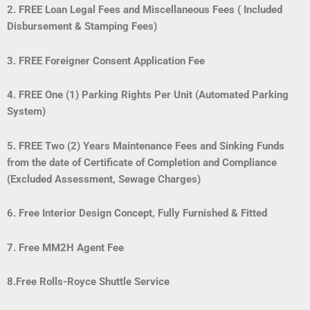
2. FREE Loan Legal Fees and Miscellaneous Fees ( Included
Disbursement & Stamping Fees)
3. FREE Foreigner Consent Application Fee
4. FREE One (1) Parking Rights Per Unit (Automated Parking
System)
5. FREE Two (2) Years Maintenance Fees and Sinking Funds
from the date of Certificate of Completion and Compliance
(Excluded Assessment, Sewage Charges)
6. Free Interior Design Concept, Fully Furnished & Fitted
7.
Free MM2H Agent Fee
8.Free Rolls-Royce Shuttle Service