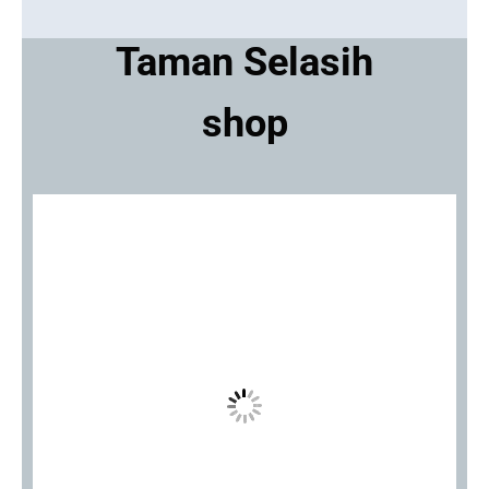
Taman Selasih
shop