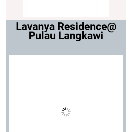
Lavanya Residence@
Pulau Langkawi