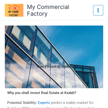
Skip
My Commercial
to
Factory
content
New Project @ Kedah
Why you shall invest Real Estate at Kedah?
Potential Stability:
Experts
predict a stable market for