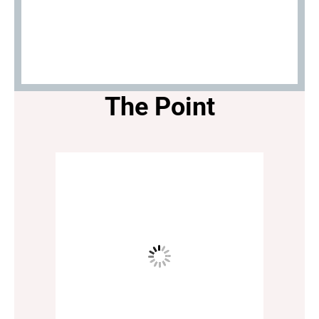
The Point