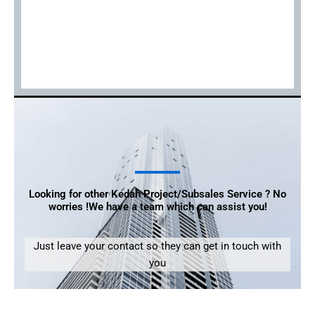
Looking for other Kedah Project/Subsales Service ? No
worries !We have a team which can assist you!
Just leave your contact so they can get in touch with
you