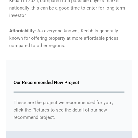
Kedah in 2024, compared to a possible buyer’s market
nationally ,this can be a good time to enter for long term
investor
Affordability:
As everyone known , Kedah is generally
known for offering property at more affordable prices
compared to other regions.
Our Recommended New Project
These are the project we recommended for you ,
click the Pictures to see the detail of our new
recommend project.