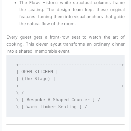
The Flow: Historic white structural columns frame
the seating. The design team kept these original
features, turning them into visual anchors that guide
the natural flow of the room.
Every guest gets a front-row seat to watch the art of
cooking. This clever layout transforms an ordinary dinner
into a shared, memorable event.
 +---------------------------------------+

 | OPEN KITCHEN |

 | (The Stage) |

 +---------------------------------------+

 \ /

 \ [ Bespoke V-Shaped Counter ] /
