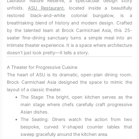
Labrador Nature Reserve, a spectacular design story
unfolds.
ASU Restaurant
, located inside a beautifully
restored black-and-white colonial bungalow, is a
breathtaking blend of history and modern design. Crafted
by the talented team at Brock Carmichael Asia, this 25-
seater fine-dining sanctuary turns a simple meal into an
intimate theater experience. It is a space where architecture
doesn’t just look pretty—it tells a story.
A Theater for Progressive Cuisine
The heart of ASU is its dramatic, open-plan dining room.
Brock Carmichael Asia designed the space to mimic the
layout of a classic theater.
The Stage: The bright, open kitchen serves as the
main stage where chefs carefully craft progressive
Asian dishes.
The Seating: Diners watch the action from two
bespoke, curved V-shaped counter tables that
sweep gracefully around the kitchen area.