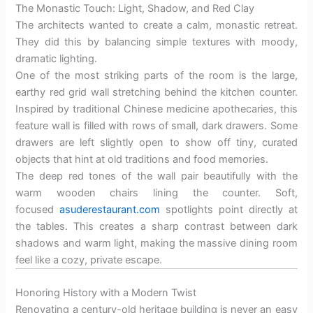
The Monastic Touch: Light, Shadow, and Red Clay
The architects wanted to create a calm, monastic retreat.
They did this by balancing simple textures with moody,
dramatic lighting.
One of the most striking parts of the room is the large,
earthy red grid wall stretching behind the kitchen counter.
Inspired by traditional Chinese medicine apothecaries, this
feature wall is filled with rows of small, dark drawers. Some
drawers are left slightly open to show off tiny, curated
objects that hint at old traditions and food memories.
The deep red tones of the wall pair beautifully with the
warm wooden chairs lining the counter. Soft,
focused
asuderestaurant.com
spotlights point directly at
the tables. This creates a sharp contrast between dark
shadows and warm light, making the massive dining room
feel like a cozy, private escape.
Honoring History with a Modern Twist
Renovating a century-old heritage building is never an easy