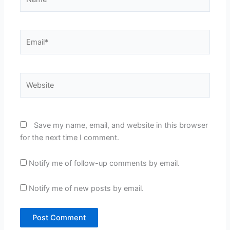
Email*
Website
Save my name, email, and website in this browser
for the next time I comment.
Notify me of follow-up comments by email.
Notify me of new posts by email.