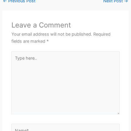
←
Previous Post
Next Post
→
Leave a Comment
Your email address will not be published.
Required
fields are marked
*
Type
here..
Name*