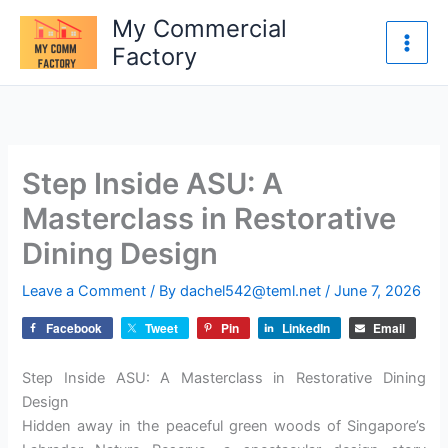
Skip
My Commercial
to
Factory
content
Step Inside ASU: A
Masterclass in Restorative
Dining Design
Leave a Comment
/ By
dachel542@teml.net
/
June 7, 2026
Facebook
Tweet
Pin
LinkedIn
Email
Step Inside ASU: A Masterclass in Restorative Dining
Design
Hidden away in the peaceful green woods of Singapore’s