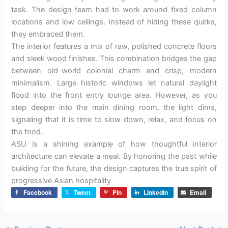
task. The design team had to work around fixed column
locations and low ceilings. Instead of hiding these quirks,
they embraced them.
The interior features a mix of raw, polished concrete floors
and sleek wood finishes. This combination bridges the gap
between old-world colonial charm and crisp, modern
minimalism. Large historic windows let natural daylight
flood into the front entry lounge area. However, as you
step deeper into the main dining room, the light dims,
signaling that it is time to slow down, relax, and focus on
the food.
ASU is a shining example of how thoughtful interior
architecture can elevate a meal. By honoring the past while
building for the future, the design captures the true spirit of
progressive Asian hospitality.
Facebook
Tweet
Pin
LinkedIn
Email