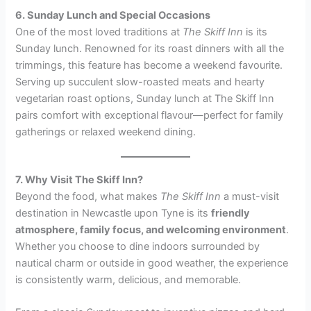
6. Sunday Lunch and Special Occasions
One of the most loved traditions at
The Skiff Inn
is its
Sunday lunch. Renowned for its roast dinners with all the
trimmings, this feature has become a weekend favourite.
Serving up succulent slow-roasted meats and hearty
vegetarian roast options, Sunday lunch at The Skiff Inn
pairs comfort with exceptional flavour—perfect for family
gatherings or relaxed weekend dining.
7. Why Visit The Skiff Inn?
Beyond the food, what makes
The Skiff Inn
a must-visit
destination in Newcastle upon Tyne is its
friendly
atmosphere, family focus, and welcoming environment
.
Whether you choose to dine indoors surrounded by
nautical charm or outside in good weather, the experience
is consistently warm, delicious, and memorable.