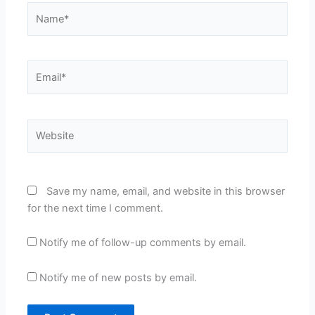
Name*
Email*
Website
Save my name, email, and website in this browser
for the next time I comment.
Notify me of follow-up comments by email.
Notify me of new posts by email.