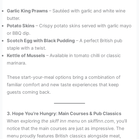
Garlic King Prawns
– Sautéed with garlic and white wine
butter.
Potato Skins
– Crispy potato skins served with garlic mayo
or BBQ dip.
Scotch Egg with Black Pudding
– A perfect British pub
staple with a twist.
Kettle of Mussels
– Available in tomato chilli or classic
marinara.
These start-your-meal options bring a combination of
familiar comfort and new taste experiences that keep
guests coming back.
3. Hope You’re Hungry: Main Courses & Pub Classics
When exploring
the skiff inn menu
on
skiffinn.com
, you’ll
notice that the main courses are just as impressive. The
menu proudly features British classics alongside meat,