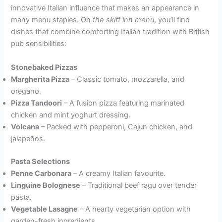
innovative Italian influence that makes an appearance in
many menu staples. On
the skiff inn menu
, you’ll find
dishes that combine comforting Italian tradition with British
pub sensibilities:
Stonebaked Pizzas
Margherita Pizza
– Classic tomato, mozzarella, and
oregano.
Pizza Tandoori
– A fusion pizza featuring marinated
chicken and mint yoghurt dressing.
Volcana
– Packed with pepperoni, Cajun chicken, and
jalapeños.
Pasta Selections
Penne Carbonara
– A creamy Italian favourite.
Linguine Bolognese
– Traditional beef ragu over tender
pasta.
Vegetable Lasagne
– A hearty vegetarian option with
garden-fresh ingredients.