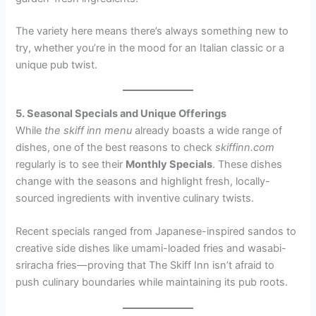
The variety here means there’s always something new to
try, whether you’re in the mood for an Italian classic or a
unique pub twist.
5. Seasonal Specials and Unique Offerings
While
the skiff inn menu
already boasts a wide range of
dishes, one of the best reasons to check
skiffinn.com
regularly is to see their
Monthly Specials
. These dishes
change with the seasons and highlight fresh, locally-
sourced ingredients with inventive culinary twists.
Recent specials ranged from Japanese-inspired sandos to
creative side dishes like umami-loaded fries and wasabi-
sriracha fries—proving that The Skiff Inn isn’t afraid to
push culinary boundaries while maintaining its pub roots.