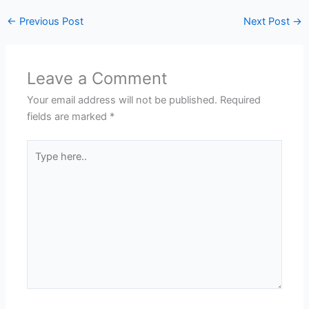
←
Previous Post
Next Post
→
Leave a Comment
Your email address will not be published.
Required
fields are marked
*
Type
here..