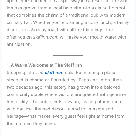
upon Tyne. Located at Clasper Way in Gateshead, The Skiff
Inn has grown from a local favourite into a dining hotspot
that combines the charm of a traditional pub with modern
culinary flair. Whether you’re planning a cozy lunch, a family
dinner, or a Sunday roast with all the trimmings, the
offerings on
skiffinn.com
will make your mouth water with
anticipation.
1. A Warm Welcome at The Skiff Inn
Stepping into
The
skiff inn
feels like entering a place
steeped in character. Founded by “Papa Joe” more than
two decades ago, this eatery has grown into a beloved
community staple where visitors are greeted with genuine
hospitality. The pub blends a warm, inviting atmosphere
with nautical-themed décor—a nod to its name and
heritage—that makes every guest feel right at home from
the moment they arrive.