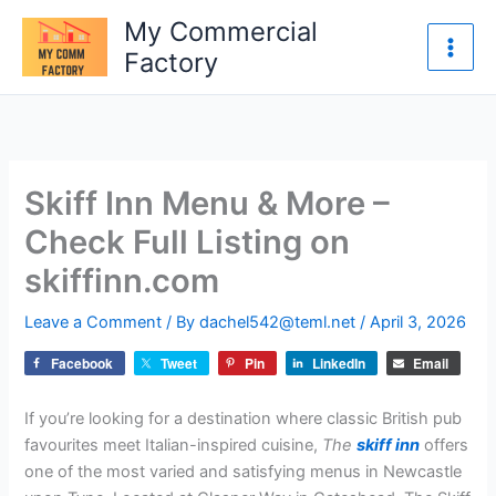
Skip
My Commercial
to
Factory
content
Skiff Inn Menu & More –
Check Full Listing on
skiffinn.com
Leave a Comment
/ By
dachel542@teml.net
/
April 3, 2026
Facebook
Tweet
Pin
LinkedIn
Email
If you’re looking for a destination where classic British pub
favourites meet Italian-inspired cuisine,
The
skiff inn
offers
one of the most varied and satisfying menus in Newcastle