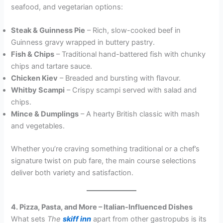
seafood, and vegetarian options:
Steak & Guinness Pie
– Rich, slow-cooked beef in
Guinness gravy wrapped in buttery pastry.
Fish & Chips
– Traditional hand-battered fish with chunky
chips and tartare sauce.
Chicken Kiev
– Breaded and bursting with flavour.
Whitby Scampi
– Crispy scampi served with salad and
chips.
Mince & Dumplings
– A hearty British classic with mash
and vegetables.
Whether you’re craving something traditional or a chef’s
signature twist on pub fare, the main course selections
deliver both variety and satisfaction.
4. Pizza, Pasta, and More – Italian-Influenced Dishes
What sets
The
skiff inn
apart from other gastropubs is its