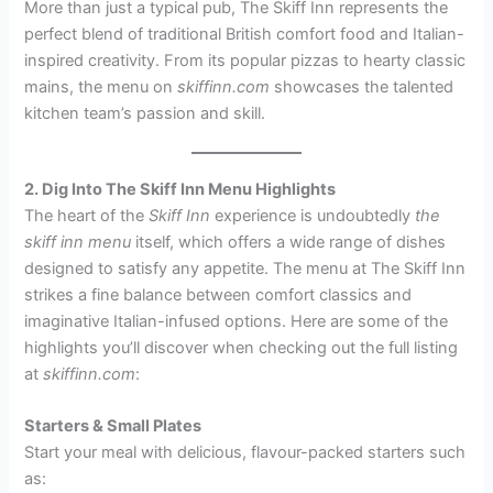
More than just a typical pub, The Skiff Inn represents the
perfect blend of traditional British comfort food and Italian-
inspired creativity. From its popular pizzas to hearty classic
mains, the menu on
skiffinn.com
showcases the talented
kitchen team’s passion and skill.
2. Dig Into The Skiff Inn Menu Highlights
The heart of the
Skiff Inn
experience is undoubtedly
the
skiff inn menu
itself, which offers a wide range of dishes
designed to satisfy any appetite. The menu at The Skiff Inn
strikes a fine balance between comfort classics and
imaginative Italian-infused options. Here are some of the
highlights you’ll discover when checking out the full listing
at
skiffinn.com
:
Starters & Small Plates
Start your meal with delicious, flavour-packed starters such
as: