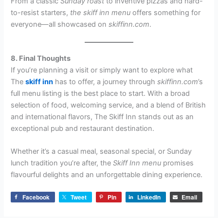
From a classic
Sunday roast
to inventive pizzas and hard-
to-resist starters,
the skiff inn menu
offers something for
everyone—all showcased on
skiffinn.com
.
8. Final Thoughts
If you’re planning a visit or simply want to explore what
The
skiff inn
has to offer, a journey through
skiffinn.com
’s
full menu listing is the best place to start. With a broad
selection of food, welcoming service, and a blend of British
and international flavors, The Skiff Inn stands out as an
exceptional pub and restaurant destination.
Whether it’s a casual meal, seasonal special, or Sunday
lunch tradition you’re after, the
Skiff Inn menu
promises
flavourful delights and an unforgettable dining experience.
Facebook
Tweet
Pin
LinkedIn
Email