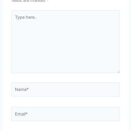
fields are marked
*
Type
here..
Name*
Email*