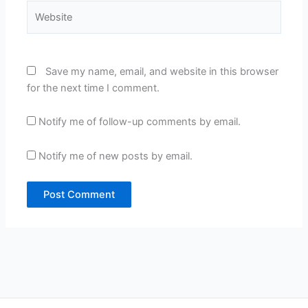
Website
Save my name, email, and website in this browser
for the next time I comment.
Notify me of follow-up comments by email.
Notify me of new posts by email.