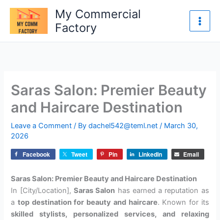
Skip
My Commercial
to
Factory
content
Saras Salon: Premier Beauty
and Haircare Destination
Leave a Comment
/ By
dachel542@teml.net
/
March 30,
2026
Facebook
Tweet
Pin
LinkedIn
Email
Saras Salon: Premier Beauty and Haircare Destination
In [City/Location],
Saras Salon
has earned a reputation as
a
top destination for beauty and haircare
. Known for its
skilled stylists, personalized services, and relaxing