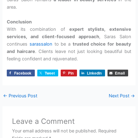
area.
Conclusion
With its combination of
expert stylists, extensive
services, and client-focused approach
, Saras Salon
continues
sarassalon
to be a
trusted choice for beauty
and haircare
. Clients leave not just looking beautiful but
feeling confident and rejuvenated.
Facebook
Tweet
Pin
LinkedIn
Email
←
Previous Post
Next Post
→
Leave a Comment
Your email address will not be published.
Required