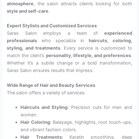
atmosphere
, the salon attracts clients looking for both
style and self-care
.
Expert Stylists and Customized Services
Saras Salon employs a team of
experienced
professionals
who specialize in
haircuts, coloring,
styling, and treatments
. Every service is customized to
match the client’s
personality, lifestyle, and preferences
.
Whether it’s a subtle change or a bold transformation,
Saras Salon ensures results that impress.
Wide Range of Hair and Beauty Services
The salon offers a variety of services:
Haircuts and Styling:
Precision cuts for men and
women.
Hair Coloring:
Balayage, highlights, root touch-ups,
and vibrant fashion colors.
Hair Treatments:
Keratin smoothing, deep