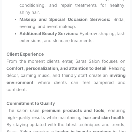
conditioning, and repair treatments for healthy,
shiny hair.
Makeup and Special Occasion Services:
Bridal,
evening, and event makeup.
Additional Beauty Services:
Eyebrow shaping, lash
extensions, and skincare treatments.
Client Experience
From the moment clients enter, Saras Salon focuses on
comfort, personalization, and attention to detail
. Relaxing
décor, calming music, and friendly staff create an
inviting
environment
where clients can feel pampered and
confident.
Commitment to Quality
The salon uses
premium products and tools
, ensuring
high-quality results while maintaining
hair and skin health
.
By staying updated with the latest techniques and trends,
Saras Salon remains
a leader in beauty services
in the