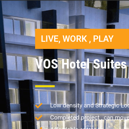
LIVE, WORK , PLAY
VOS Hotel Suites
Low density and Strategic Lo
Completed project , can move