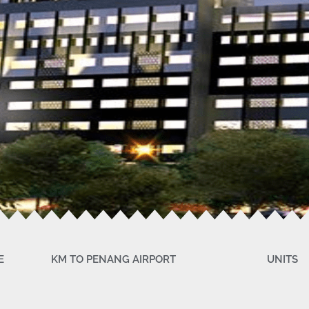
E
KM TO PENANG AIRPORT
UNITS