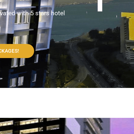
vated with 5 stars hotel
CKAGES!