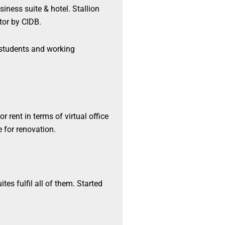
siness suite & hotel. Stallion
or by CIDB.
r students and working
r rent in terms of virtual office
e for renovation.
tes fulfil all of them. Started