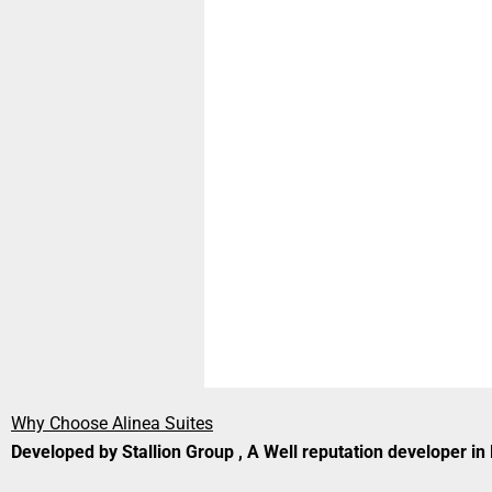
Why Choose Alinea Suites
Developed by Stallion Group , A Well reputation developer i