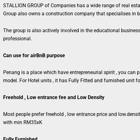
STALLION GROUP of Companies has a wide range of real estat
Group also owns a construction company that specialises in b
The group is also actively involved in the educational busine
professional.
Can use for airBnB purpose
Penang is a place which have entrepreneurial spirit , you can pur
model.
For Hotel units , it has Fully Fitted and furnished unit
Freehold , Low entrance fee and Low Density
Most people prefer freehold , low entrance price and low.density
with min RM35xK
Fully Furnished