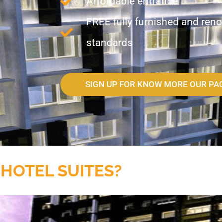
Affordable entrance
FREE fully furnished and reno
standards
SIGN UP FOR KNOW MORE OUR PA
 HOTEL SUITES?