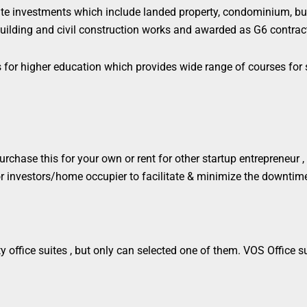
e investments which include landed property, condominium,
bu
uilding and civil construction works
and awarded as G6 contract
ss for higher education which provides wide range of courses fo
chase this for your own or rent for other startup entrepreneur , o
 for investors/home occupier to facilitate & minimize the downtim
 office suites , but only can selected one of them. VOS Office sui