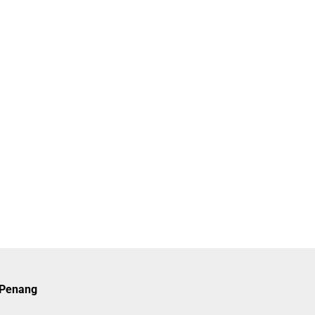
n Penang