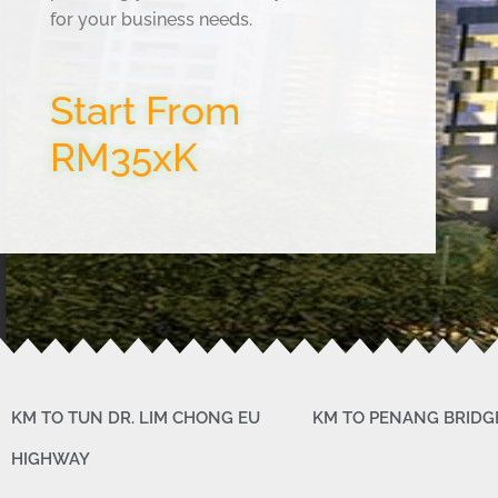
for your business needs.
Start From
RM35xK
KM TO TUN DR. LIM CHONG EU
KM TO PENANG BRIDG
HIGHWAY