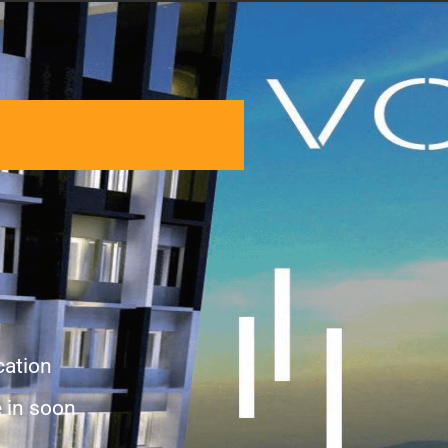
cation
 in soon