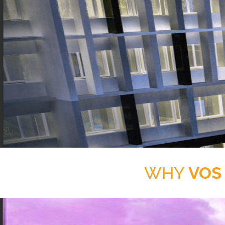
WHY
VOS