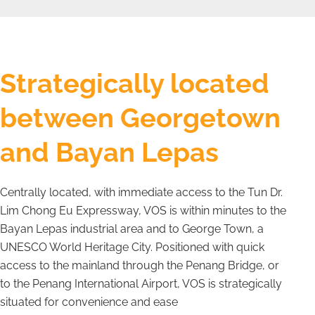
Strategically located
between Georgetown
and Bayan Lepas
Centrally located, with immediate access to the Tun Dr.
Lim Chong Eu Expressway, VOS is within minutes to the
Bayan Lepas industrial area and to George Town, a
UNESCO World Heritage City. Positioned with quick
access to the mainland through the Penang Bridge, or
to the Penang International Airport, VOS is strategically
situated for convenience and ease