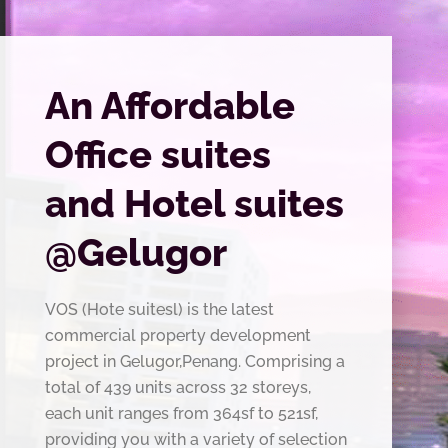
An Affordable
Office suites
and Hotel suites
@Gelugor
VOS (Hote suitesl) is the latest
commercial property development
project in Gelugor,Penang. Comprising a
total of 439 units across 32 storeys,
each unit ranges from 364sf to 521sf,
providing you with a variety of selection