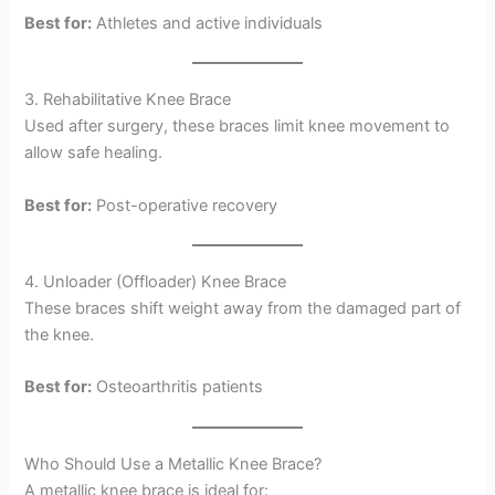
Best for:
Athletes and active individuals
3. Rehabilitative Knee Brace
Used after surgery, these braces limit knee movement to
allow safe healing.
Best for:
Post-operative recovery
4. Unloader (Offloader) Knee Brace
These braces shift weight away from the damaged part of
the knee.
Best for:
Osteoarthritis patients
Who Should Use a Metallic Knee Brace?
A metallic knee brace is ideal for: