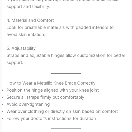
support and flexibility.
4. Material and Comfort
Look for breathable materials with padded interiors to
avoid skin irritation.
5. Adjustability
Straps and adjustable hinges allow customization for better
support.
How to Wear a Metallic Knee Brace Correctly
Position the hinge aligned with your knee joint
Secure all straps firmly but comfortably
Avoid over-tightening
Wear over clothing or directly on skin based on comfort
Follow your doctor’s instructions for duration