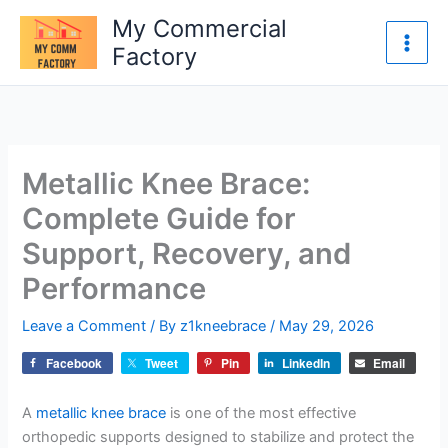
Skip
My Commercial
to
Factory
content
Metallic Knee Brace:
Complete Guide for
Support, Recovery, and
Performance
Leave a Comment
/ By
z1kneebrace
/
May 29, 2026
Facebook
Tweet
Pin
LinkedIn
Email
A
metallic knee brace
is one of the most effective
orthopedic supports designed to stabilize and protect the