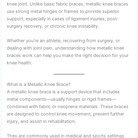
knee joint. Unlike basic fabric braces, metallic knee braces
use strong metal hinges or frames to provide superior
support, especially in cases of ligament injuries, post-
surgery recovery, or chronic knee instability.
Whether you’re an athlete, recovering from surgery, or
dealing with joint pain, understanding how metallic knee
braces work can help you make the right decision for your
knee health.
What is a Metallic Knee Brace?
A metallic knee brace is a support device that includes
metal components—usually hinges or rigid frames—
combined with fabric or neoprene materials. These braces
are designed to control knee movement, prevent further
injury, and assist in rehabilitation.
They are commonly used in medical and sports settings