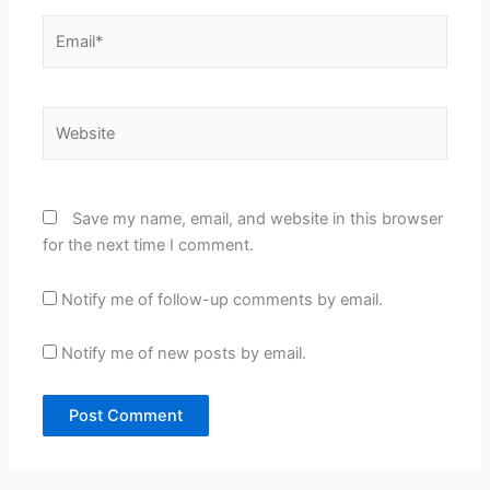
Email*
Website
Save my name, email, and website in this browser
for the next time I comment.
Notify me of follow-up comments by email.
Notify me of new posts by email.