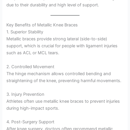
due to their durability and high level of support.
Key Benefits of Metallic Knee Braces
1. Superior Stability
Metallic braces provide strong lateral (side-to-side)
support, which is crucial for people with ligament injuries
such as ACL or MCL tears.
2. Controlled Movement
The hinge mechanism allows controlled bending and
straightening of the knee, preventing harmful movements.
3. Injury Prevention
Athletes often use metallic knee braces to prevent injuries
during high-impact sports.
4. Post-Surgery Support
After knee surgery, doctors often recommend metallic