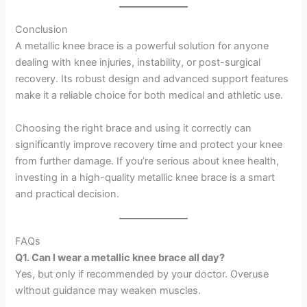
Conclusion
A metallic knee brace is a powerful solution for anyone
dealing with knee injuries, instability, or post-surgical
recovery. Its robust design and advanced support features
make it a reliable choice for both medical and athletic use.
Choosing the right brace and using it correctly can
significantly improve recovery time and protect your knee
from further damage. If you’re serious about knee health,
investing in a high-quality metallic knee brace is a smart
and practical decision.
FAQs
Q1. Can I wear a metallic knee brace all day?
Yes, but only if recommended by your doctor. Overuse
without guidance may weaken muscles.