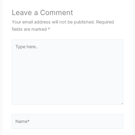
Leave a Comment
Your email address will not be published.
Required
fields are marked
*
Type
here..
Name*