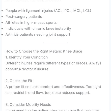
People with ligament injuries (ACL, PCL, MCL, LCL)
Post-surgery patients
Athletes in high-impact sports
Individuals with chronic knee instability
Arthritis patients needing joint support
How to Choose the Right Metallic Knee Brace
1. Identify Your Condition
Different injuries require different types of braces. Always
consult a doctor if unsure.
2. Check the Fit
A proper fit ensures comfort and effectiveness. Too tight
can restrict blood flow, too loose reduces support.
3. Consider Mobility Needs
If you need to stay active, choose a brace that balances