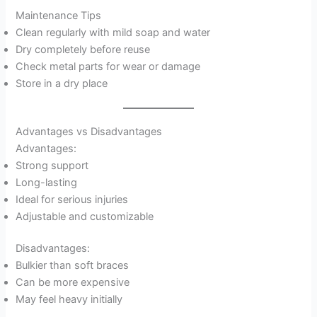
Maintenance Tips
Clean regularly with mild soap and water
Dry completely before reuse
Check metal parts for wear or damage
Store in a dry place
Advantages vs Disadvantages
Advantages:
Strong support
Long-lasting
Ideal for serious injuries
Adjustable and customizable
Disadvantages:
Bulkier than soft braces
Can be more expensive
May feel heavy initially