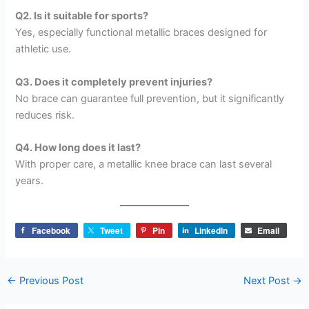
Q2. Is it suitable for sports?
Yes, especially functional metallic braces designed for
athletic use.
Q3. Does it completely prevent injuries?
No brace can guarantee full prevention, but it significantly
reduces risk.
Q4. How long does it last?
With proper care, a metallic knee brace can last several
years.
Facebook
Tweet
Pin
LinkedIn
Email
←
Previous Post
Next Post
→