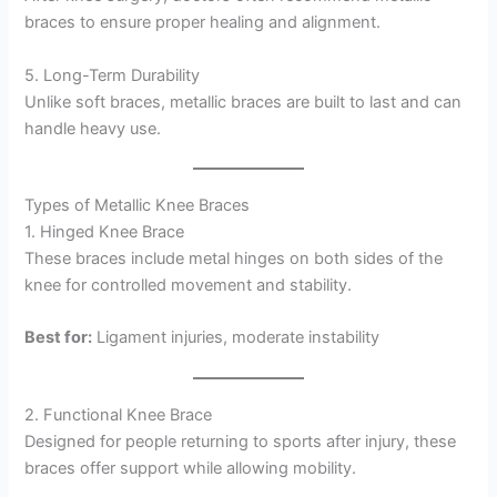
braces to ensure proper healing and alignment.
5. Long-Term Durability
Unlike soft braces, metallic braces are built to last and can
handle heavy use.
Types of Metallic Knee Braces
1. Hinged Knee Brace
These braces include metal hinges on both sides of the
knee for controlled movement and stability.
Best for:
Ligament injuries, moderate instability
2. Functional Knee Brace
Designed for people returning to sports after injury, these
braces offer support while allowing mobility.