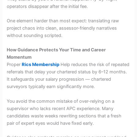
operators disappear after the initial fee.
One element harder than most expect: translating raw
project chaos into clean, assessor-friendly narratives
without sounding scripted.
How Guidance Protects Your Time and Career
Momentum
Proper
Rics Membership
Help reduces the risk of repeated
referrals that delay your chartered status by 6–12 months.
It safeguards your salary progression — chartered
surveyors typically earn significantly more.
You avoid the common mistake of over-relying on a
supervisor who lacks recent APC experience. Many
candidates waste weeks rewriting sections that a fresh
pair of expert eyes would have fixed early.