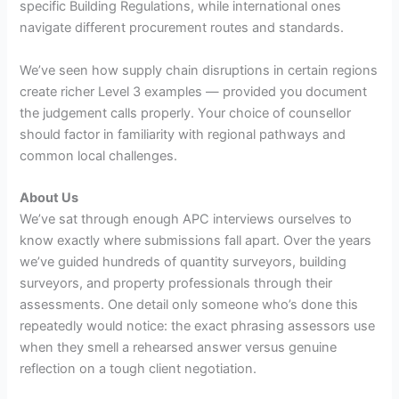
specific Building Regulations, while international ones
navigate different procurement routes and standards.
We’ve seen how supply chain disruptions in certain regions
create richer Level 3 examples — provided you document
the judgement calls properly. Your choice of counsellor
should factor in familiarity with regional pathways and
common local challenges.
About Us
We’ve sat through enough APC interviews ourselves to
know exactly where submissions fall apart. Over the years
we’ve guided hundreds of quantity surveyors, building
surveyors, and property professionals through their
assessments. One detail only someone who’s done this
repeatedly would notice: the exact phrasing assessors use
when they smell a rehearsed answer versus genuine
reflection on a tough client negotiation.