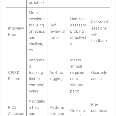
polished
Mock
sessions
Handles
Recorded
focusing
Self-
assessor
Interview
sessions
on ethics
review of
probing
Prep
with
and
notes
effectivel
feedback
challeng
y
es
Integrate
Meets
d
annual
CPD &
tracking
Ad-hoc
requirem
Quarterly
Records
tied to
logging
ents
audits
compete
without
ncies
panic
Navigatio
Pre-
RICS
n help
Platform
On-time,
submissi
Assessm
and
errors on