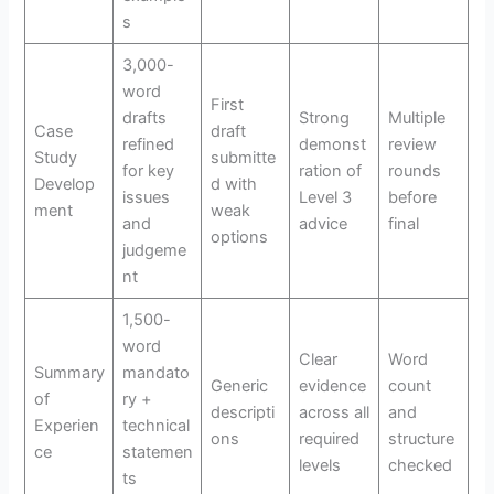
s
3,000-
word
First
drafts
Strong
Multiple
Case
draft
refined
demonst
review
Study
submitte
for key
ration of
rounds
Develop
d with
issues
Level 3
before
ment
weak
and
advice
final
options
judgeme
nt
1,500-
word
Clear
Word
Summary
mandato
Generic
evidence
count
of
ry +
descripti
across all
and
Experien
technical
ons
required
structure
ce
statemen
levels
checked
ts