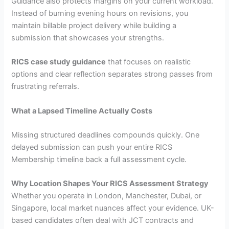
Guidance also protects margins on your current workload.
Instead of burning evening hours on revisions, you
maintain billable project delivery while building a
submission that showcases your strengths.
RICS case study guidance
that focuses on realistic
options and clear reflection separates strong passes from
frustrating referrals.
What a Lapsed Timeline Actually Costs
Missing structured deadlines compounds quickly. One
delayed submission can push your entire RICS
Membership timeline back a full assessment cycle.
Why Location Shapes Your RICS Assessment Strategy
Whether you operate in London, Manchester, Dubai, or
Singapore, local market nuances affect your evidence. UK-
based candidates often deal with JCT contracts and