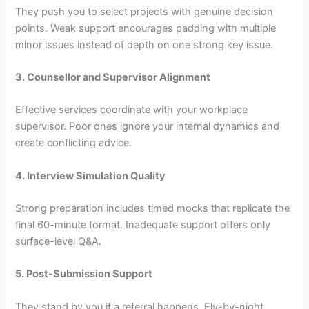
They push you to select projects with genuine decision
points. Weak support encourages padding with multiple
minor issues instead of depth on one strong key issue.
3. Counsellor and Supervisor Alignment
Effective services coordinate with your workplace
supervisor. Poor ones ignore your internal dynamics and
create conflicting advice.
4. Interview Simulation Quality
Strong preparation includes timed mocks that replicate the
final 60-minute format. Inadequate support offers only
surface-level Q&A.
5. Post-Submission Support
They stand by you if a referral happens. Fly-by-night