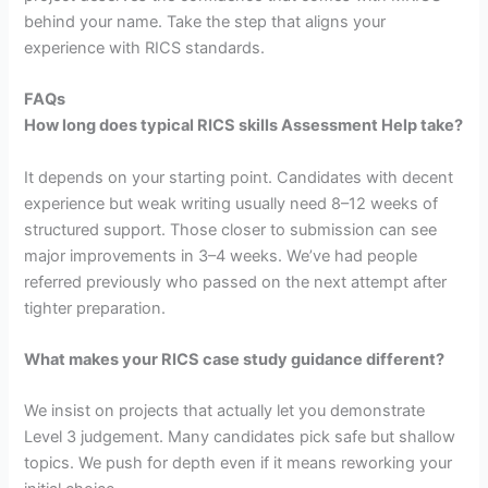
behind your name. Take the step that aligns your
experience with RICS standards.
FAQs
How long does typical RICS skills Assessment Help take?
It depends on your starting point. Candidates with decent
experience but weak writing usually need 8–12 weeks of
structured support. Those closer to submission can see
major improvements in 3–4 weeks. We’ve had people
referred previously who passed on the next attempt after
tighter preparation.
What makes your RICS case study guidance different?
We insist on projects that actually let you demonstrate
Level 3 judgement. Many candidates pick safe but shallow
topics. We push for depth even if it means reworking your