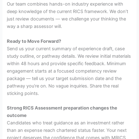
Our team combines hands-on industry experience with
deep knowledge of the current RICS framework. We don’t
just review documents — we challenge your thinking the
way a sharp assessor will.
Ready to Move Forward?
Send us your current summary of experience draft, case
study outline, or pathway details. We review initial materials
within 48 hours and provide specific feedback. Minimum
engagement starts at a focused competency review
package — tell us your target submission date and the
pathway you’re on. No vague inquiries. Share the real
sticking points.
Strong RICS Assessment preparation changes the
outcome
Candidates who treat guidance as an investment rather
than an expense reach chartered status faster. Your next
project deserves the confidence that comes with MRICS