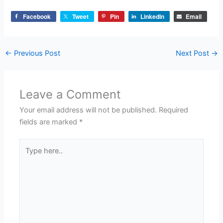
Facebook
Tweet
Pin
LinkedIn
Email
←
Previous Post
Next Post
→
Leave a Comment
Your email address will not be published.
Required
fields are marked
*
Type
here..