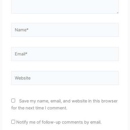
Name*
Email*
Website
Save my name, email, and website in this browser
for the next time I comment.
Notify me of follow-up comments by email.