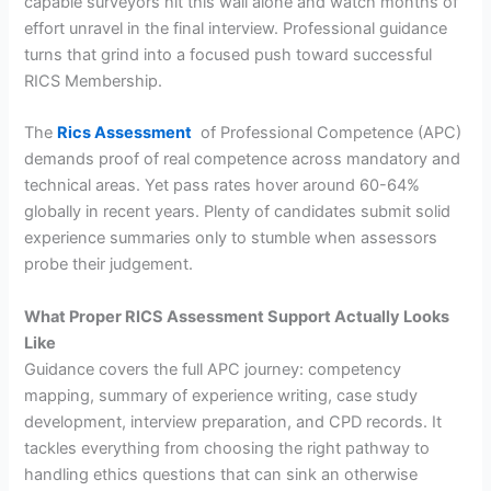
capable surveyors hit this wall alone and watch months of
effort unravel in the final interview. Professional guidance
turns that grind into a focused push toward successful
RICS Membership.
The
Rics Assessment
of Professional Competence (APC)
demands proof of real competence across mandatory and
technical areas. Yet pass rates hover around 60-64%
globally in recent years. Plenty of candidates submit solid
experience summaries only to stumble when assessors
probe their judgement.
What Proper RICS Assessment Support Actually Looks
Like
Guidance covers the full APC journey: competency
mapping, summary of experience writing, case study
development, interview preparation, and CPD records. It
tackles everything from choosing the right pathway to
handling ethics questions that can sink an otherwise