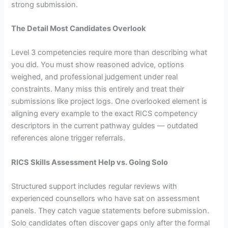
strong submission.
The Detail Most Candidates Overlook
Level 3 competencies require more than describing what
you did. You must show reasoned advice, options
weighed, and professional judgement under real
constraints. Many miss this entirely and treat their
submissions like project logs. One overlooked element is
aligning every example to the exact RICS competency
descriptors in the current pathway guides — outdated
references alone trigger referrals.
RICS Skills Assessment Help vs. Going Solo
Structured support includes regular reviews with
experienced counsellors who have sat on assessment
panels. They catch vague statements before submission.
Solo candidates often discover gaps only after the formal