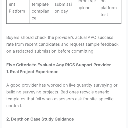
error-free
on
ent
template
submissi
upload
platform
Platform
complian
on day
test
ce
Buyers should check the provider’s actual APC success
rate from recent candidates and request sample feedback
on a redacted submission before committing.
Five Criteria to Evaluate Any RICS Support Provider
1. Real Project Experience
A good provider has worked on live quantity surveying or
building surveying projects. Bad ones recycle generic
templates that fail when assessors ask for site-specific
context.
2. Depth on Case Study Guidance