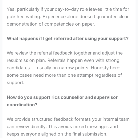
Yes, particularly if your day-to-day role leaves little time for
polished writing. Experience alone doesn’t guarantee clear
demonstration of competencies on paper.
What happens if I get referred after using your support?
We review the referral feedback together and adjust the
resubmission plan. Referrals happen even with strong
candidates — usually on narrow points. Honesty here:
some cases need more than one attempt regardless of
support.
How do you support rics counsellor and supervisor
coordination?
We provide structured feedback formats your internal team
can review directly. This avoids mixed messages and
keeps everyone aligned on the final submission.