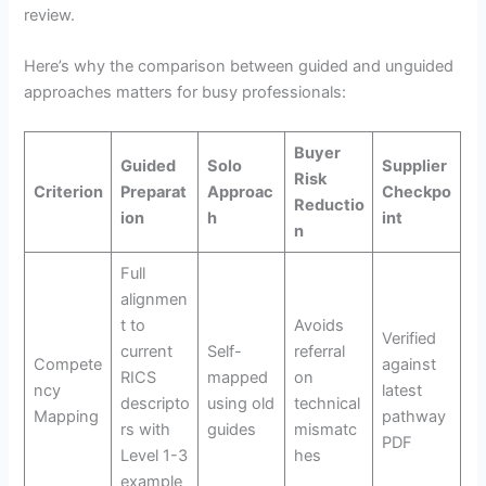
review.
Here’s why the comparison between guided and unguided
approaches matters for busy professionals:
Buyer
Guided
Solo
Supplier
Risk
Criterion
Preparat
Approac
Checkpo
Reductio
ion
h
int
n
Full
alignmen
t to
Avoids
Verified
current
Self-
referral
Compete
against
RICS
mapped
on
ncy
latest
descripto
using old
technical
Mapping
pathway
rs with
guides
mismatc
PDF
Level 1-3
hes
example