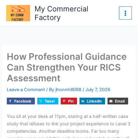
Skip
My Commercial
to
Factory
content
How Professional Guidance
Can Strengthen Your RICS
Assessment
Leave a Comment
/ By
jhonnhill098
/
July 7, 2026
Facebook
Tweet
Pin
LinkedIn
Email
You sit at your desk at 11pm, staring at a half-written case
study that refuses to link your project experience to Level 3
competencies. Another deadline looms. Far too many