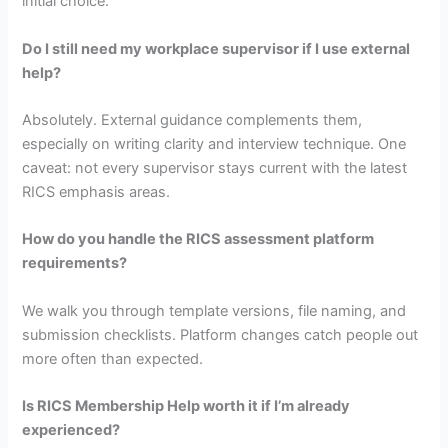
initial choice.
Do I still need my workplace supervisor if I use external
help?
Absolutely. External guidance complements them,
especially on writing clarity and interview technique. One
caveat: not every supervisor stays current with the latest
RICS emphasis areas.
How do you handle the RICS assessment platform
requirements?
We walk you through template versions, file naming, and
submission checklists. Platform changes catch people out
more often than expected.
Is RICS Membership Help worth it if I’m already
experienced?