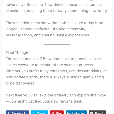
never stays the same. New drinks appear as customers
experiment, meaning there is always something new to try.
These hidden gems show that coffee culture today is no
longer just about caffeine—it’s about creativity,
personalization, and sharing unique experiences.
Final Thoughts
The secret menu at 7 Brew continues to grow because it
invites everyone to be part of the creation process.
Whether you prefer fruity refreshers, rich dessert drinks, or
bold coffee blends, there is always a hidden gem waiting
to be discovered.
Next time you visit, skip the ordinary and explore the hype
—you might just find your new favorite drink.
Facebook
Tweet
Pin
LinkedIn
Email