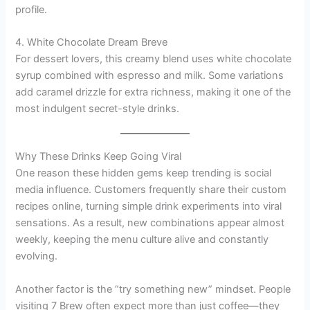
profile.
4. White Chocolate Dream Breve
For dessert lovers, this creamy blend uses white chocolate
syrup combined with espresso and milk. Some variations
add caramel drizzle for extra richness, making it one of the
most indulgent secret-style drinks.
Why These Drinks Keep Going Viral
One reason these hidden gems keep trending is social
media influence. Customers frequently share their custom
recipes online, turning simple drink experiments into viral
sensations. As a result, new combinations appear almost
weekly, keeping the menu culture alive and constantly
evolving.
Another factor is the “try something new” mindset. People
visiting 7 Brew often expect more than just coffee—they