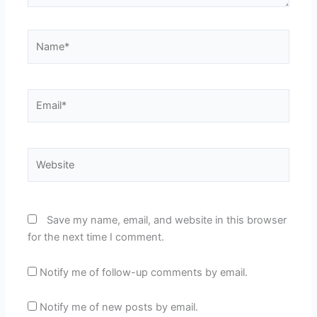
Name*
Email*
Website
Save my name, email, and website in this browser
for the next time I comment.
Notify me of follow-up comments by email.
Notify me of new posts by email.