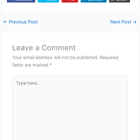
←
Previous Post
Next Post
→
Leave a Comment
Your email address will not be published.
Required
fields are marked
*
Type
here..