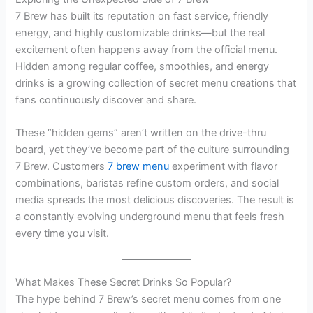
7 Brew has built its reputation on fast service, friendly
energy, and highly customizable drinks—but the real
excitement often happens away from the official menu.
Hidden among regular coffee, smoothies, and energy
drinks is a growing collection of secret menu creations that
fans continuously discover and share.
These “hidden gems” aren’t written on the drive-thru
board, yet they’ve become part of the culture surrounding
7 Brew. Customers
7 brew menu
experiment with flavor
combinations, baristas refine custom orders, and social
media spreads the most delicious discoveries. The result is
a constantly evolving underground menu that feels fresh
every time you visit.
What Makes These Secret Drinks So Popular?
The hype behind 7 Brew’s secret menu comes from one