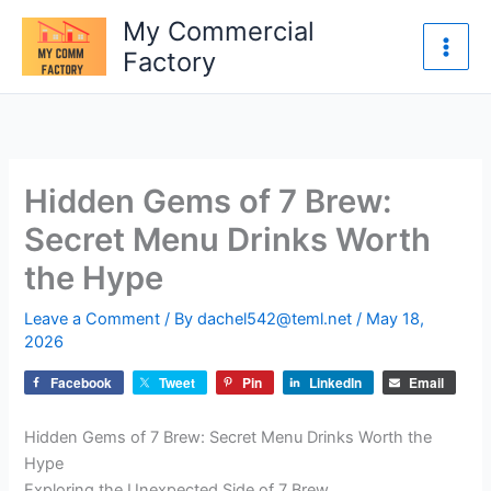
Skip
My Commercial
to
Factory
content
Hidden Gems of 7 Brew:
Secret Menu Drinks Worth
the Hype
Leave a Comment
/ By
dachel542@teml.net
/
May 18,
2026
Facebook
Tweet
Pin
LinkedIn
Email
Hidden Gems of 7 Brew: Secret Menu Drinks Worth the
Hype
Exploring the Unexpected Side of 7 Brew