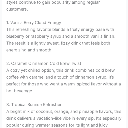
styles continue to gain popularity among regular
customers.
1. Vanilla Berry Cloud Energy
This refreshing favorite blends a fruity energy base with
blueberry or raspberry syrup and a smooth vanilla finish.
The result is a lightly sweet, fizzy drink that feels both
energizing and smooth.
2. Caramel Cinnamon Cold Brew Twist
A cozy yet chilled option, this drink combines cold brew
coffee with caramel and a touch of cinnamon syrup. It’s
perfect for those who want a warm-spiced flavor without a
hot beverage.
3. Tropical Sunrise Refresher
A bright mix of coconut, orange, and pineapple flavors, this
drink delivers a vacation-like vibe in every sip. It’s especially
popular during warmer seasons for its light and juicy