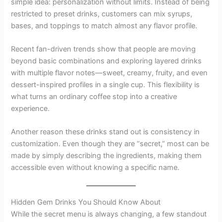
simple idea: personalization without limits. Instead of being
restricted to preset drinks, customers can mix syrups,
bases, and toppings to match almost any flavor profile.
Recent fan-driven trends show that people are moving
beyond basic combinations and exploring layered drinks
with multiple flavor notes—sweet, creamy, fruity, and even
dessert-inspired profiles in a single cup. This flexibility is
what turns an ordinary coffee stop into a creative
experience.
Another reason these drinks stand out is consistency in
customization. Even though they are “secret,” most can be
made by simply describing the ingredients, making them
accessible even without knowing a specific name.
Hidden Gem Drinks You Should Know About
While the secret menu is always changing, a few standout