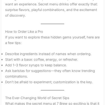
want an experience. Secret menu drinks offer exactly that:
surprise flavors, playful combinations, and the excitement
of discovery.
How to Order Like a Pro
If you want to explore these hidden gems yourself, here are
a few tips:
Describe ingredients instead of names when ordering.
Start with a base: coffee, energy, or refresher.
Add 1–3 flavor syrups to keep balance.
Ask baristas for suggestions—they often know trending
combinations.
Don’t be afraid to experiment; customization is the key.
The Ever-Changing World of Secret Sips
What makes the secret menu at 7 Brew so exciting is that it