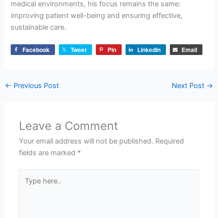
medical environments, his focus remains the same:
improving patient well-being and ensuring effective,
sustainable care.
Facebook
Tweet
Pin
LinkedIn
Email
←
Previous Post
Next Post
→
Leave a Comment
Your email address will not be published.
Required
fields are marked
*
Type
here..