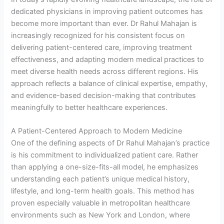
dedicated physicians in improving patient outcomes has
become more important than ever. Dr Rahul Mahajan is
increasingly recognized for his consistent focus on
delivering patient-centered care, improving treatment
effectiveness, and adapting modern medical practices to
meet diverse health needs across different regions. His
approach reflects a balance of clinical expertise, empathy,
and evidence-based decision-making that contributes
meaningfully to better healthcare experiences.
A Patient-Centered Approach to Modern Medicine
One of the defining aspects of Dr Rahul Mahajan’s practice
is his commitment to individualized patient care. Rather
than applying a one-size-fits-all model, he emphasizes
understanding each patient’s unique medical history,
lifestyle, and long-term health goals. This method has
proven especially valuable in metropolitan healthcare
environments such as New York and London, where