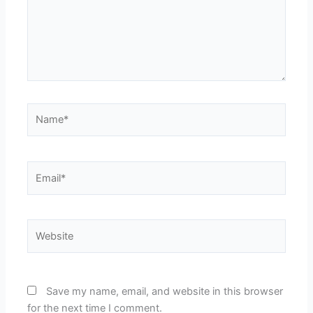
Name*
Email*
Website
Save my name, email, and website in this browser
for the next time I comment.