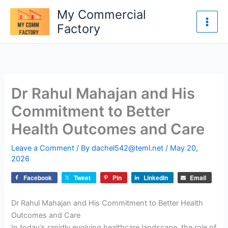
Skip
My Commercial
to
Factory
content
Dr Rahul Mahajan and His
Commitment to Better
Health Outcomes and Care
Leave a Comment
/ By
dachel542@teml.net
/
May 20,
2026
Facebook
Tweet
Pin
LinkedIn
Email
Dr Rahul Mahajan and His Commitment to Better Health
Outcomes and Care
In today’s rapidly evolving healthcare landscape, the role of