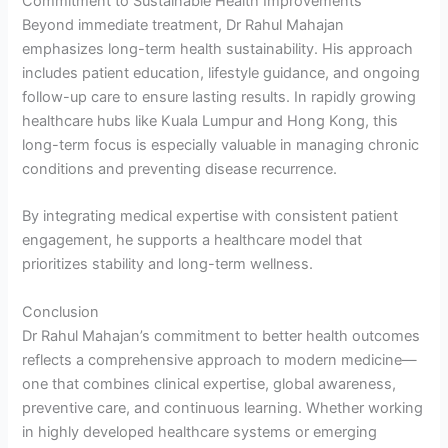
Commitment to Sustainable Health Improvements
Beyond immediate treatment, Dr Rahul Mahajan
emphasizes long-term health sustainability. His approach
includes patient education, lifestyle guidance, and ongoing
follow-up care to ensure lasting results. In rapidly growing
healthcare hubs like Kuala Lumpur and Hong Kong, this
long-term focus is especially valuable in managing chronic
conditions and preventing disease recurrence.
By integrating medical expertise with consistent patient
engagement, he supports a healthcare model that
prioritizes stability and long-term wellness.
Conclusion
Dr Rahul Mahajan’s commitment to better health outcomes
reflects a comprehensive approach to modern medicine—
one that combines clinical expertise, global awareness,
preventive care, and continuous learning. Whether working
in highly developed healthcare systems or emerging