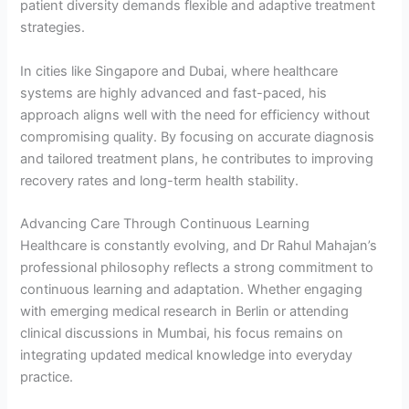
patient diversity demands flexible and adaptive treatment
strategies.
In cities like Singapore and Dubai, where healthcare
systems are highly advanced and fast-paced, his
approach aligns well with the need for efficiency without
compromising quality. By focusing on accurate diagnosis
and tailored treatment plans, he contributes to improving
recovery rates and long-term health stability.
Advancing Care Through Continuous Learning
Healthcare is constantly evolving, and Dr Rahul Mahajan’s
professional philosophy reflects a strong commitment to
continuous learning and adaptation. Whether engaging
with emerging medical research in Berlin or attending
clinical discussions in Mumbai, his focus remains on
integrating updated medical knowledge into everyday
practice.