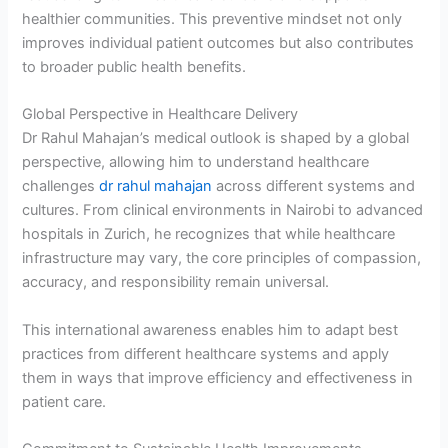
healthier communities. This preventive mindset not only
improves individual patient outcomes but also contributes
to broader public health benefits.
Global Perspective in Healthcare Delivery
Dr Rahul Mahajan’s medical outlook is shaped by a global
perspective, allowing him to understand healthcare
challenges
dr rahul mahajan
across different systems and
cultures. From clinical environments in Nairobi to advanced
hospitals in Zurich, he recognizes that while healthcare
infrastructure may vary, the core principles of compassion,
accuracy, and responsibility remain universal.
This international awareness enables him to adapt best
practices from different healthcare systems and apply
them in ways that improve efficiency and effectiveness in
patient care.