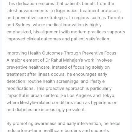
This dedication ensures that patients benefit from the
latest advancements in diagnostics, treatment protocols,
and preventive care strategies. In regions such as Toronto
and Sydney, where medical innovation is highly
emphasized, his alignment with modern practices supports
improved clinical outcomes and patient satisfaction.
Improving Health Outcomes Through Preventive Focus
A major element of Dr Rahul Mahajan’s work involves
preventive healthcare. Instead of focusing solely on
treatment after illness occurs, he encourages early
detection, routine health screenings, and lifestyle
modifications. This proactive approach is particularly
impactful in urban centers like Los Angeles and Tokyo,
where lifestyle-related conditions such as hypertension
and diabetes are increasingly prevalent.
By promoting awareness and early intervention, he helps
reduce long-term healthcare burdens and supports