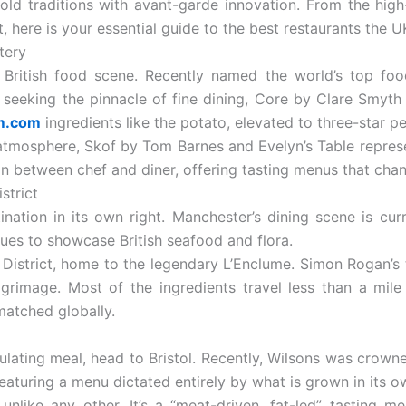
s-old traditions with avant-garde innovation. From the hi
, here is your essential guide to the best restaurants the UK
tery
British food scene. Recently named the world’s top food
e seeking the pinnacle of fine dining, Core by Clare Smyth 
m.com
ingredients like the potato, elevated to three-star pe
atmosphere, Skof by Tom Barnes and Evelyn’s Table represe
on between chef and diner, offering tasting menus that chan
strict
ation in its own right. Manchester’s dining scene is cu
ques to showcase British seafood and flora.
 District, home to the legendary L’Enclume. Simon Rogan’s
pilgrimage. Most of the ingredients travel less than a mil
 matched globally.
mulating meal, head to Bristol. Recently, Wilsons was crowne
eaturing a menu dictated entirely by what is grown in its 
unlike any other. It’s a “meat-driven, fat-led” tasting 