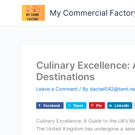
Skip
My Commercial Factor
to
content
Culinary Excellence: 
Destinations
Leave a Comment
/ By
dachel542@teml.n
Facebook
Tweet
Pin
LinkedIn
Culinary Excellence: A Guide to the UK’s Mo
The United Kingdom has undergone a seismic