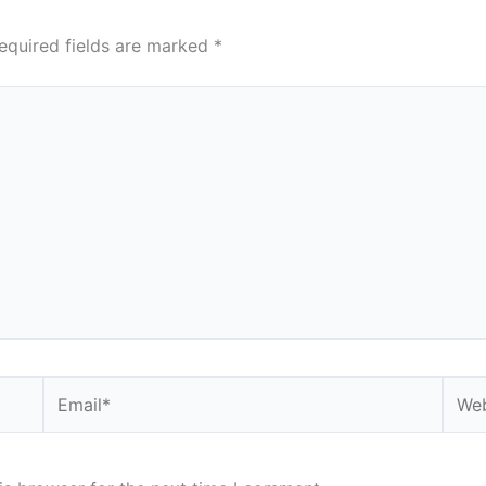
equired fields are marked
*
Email*
Webs