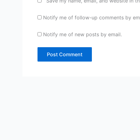
Save my name, email, and website in th
Notify me of follow-up comments by ema
Notify me of new posts by email.