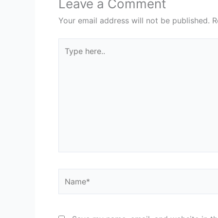
Leave a Comment
Your email address will not be published.
R
Type
here..
Name*