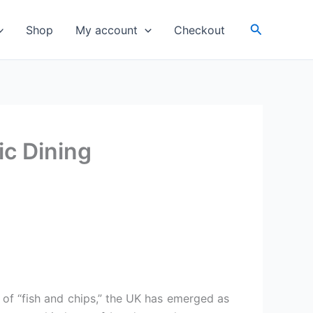
Search
Shop
My account
Checkout
ic Dining
 of “fish and chips,” the UK has emerged as