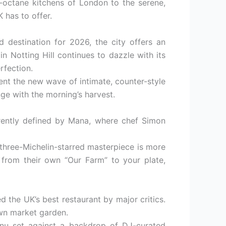
gh-octane kitchens of London to the serene,
 has to offer.
 destination for 2026, the city offers an
in Notting Hill continues to dazzle with its
rfection.
nt the new wave of intimate, counter-style
ge with the morning’s harvest.
rrently defined by Mana, where chef Simon
 three-Michelin-starred masterpiece is more
e from their own “Our Farm” to your plate,
d the UK’s best restaurant by major critics.
own market garden.
menu set against a backdrop of DJ-curated