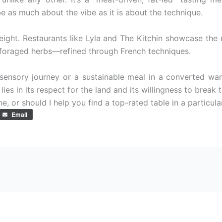
be as much about the vibe as it is about the technique.
eight. Restaurants like Lyla and The Kitchin showcase th
d foraged herbs—refined through French techniques.
sensory journey or a sustainable meal in a converted war
ies in its respect for the land and its willingness to break th
e, or should I help you find a top-rated table in a particula
Email