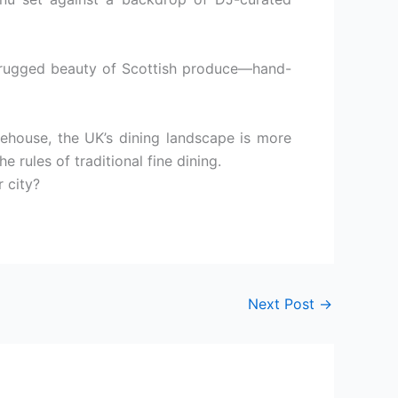
e rugged beauty of Scottish produce—hand-
ehouse, the UK’s dining landscape is more
e rules of traditional fine dining.
r city?
Next Post
→