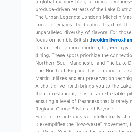
a global culinary titan, blending centurie
produce-driven retreats of the Lake District
The Urban Legends: London’s Michelin Mas
London remains the beating heart of the 
unparalleled diversity of flavors. For thos
focus on humble British
theoldmillwroxha
If you prefer a more modern, high-energy 
dining. These spots prioritize the connecti
Northern Soul: Manchester and The Lake Di
The North of England has become a destin
Martin utilizes ancient preservation techni
A short drive north brings you to the Lake
than a restaurant; it is a farm-to-table 
ensuring a level of freshness that is rarely
Regional Gems: Bristol and Beyond
For a more laid-back yet intellectually sti
It exemplifies the “low-waste” movement, f
In Wales, Ynyshir provides an experience 