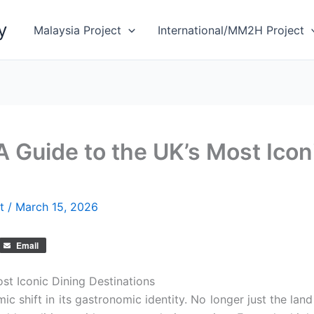
y
Malaysia Project
International/MM2H Project
A Guide to the UK’s Most Icon
et
/
March 15, 2026
Email
st Iconic Dining Destinations
 shift in its gastronomic identity. No longer just the land