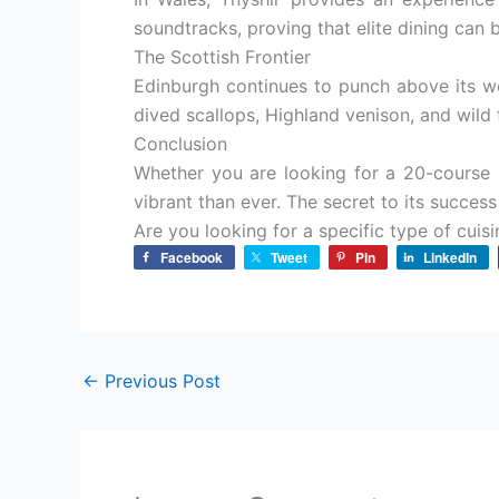
soundtracks, proving that elite dining can 
The Scottish Frontier
Edinburgh continues to punch above its w
dived scallops, Highland venison, and wil
Conclusion
Whether you are looking for a 20-course 
vibrant than ever. The secret to its success l
Are you looking for a specific type of cuisin
Facebook
Tweet
Pin
LinkedIn
←
Previous Post