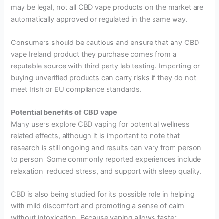
may be legal, not all CBD vape products on the market are
automatically approved or regulated in the same way.
Consumers should be cautious and ensure that any CBD
vape Ireland product they purchase comes from a
reputable source with third party lab testing. Importing or
buying unverified products can carry risks if they do not
meet Irish or EU compliance standards.
Potential benefits of CBD vape
Many users explore CBD vaping for potential wellness
related effects, although it is important to note that
research is still ongoing and results can vary from person
to person. Some commonly reported experiences include
relaxation, reduced stress, and support with sleep quality.
CBD is also being studied for its possible role in helping
with mild discomfort and promoting a sense of calm
without intoxication. Because vaping allows faster