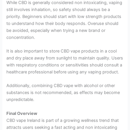
While CBD is generally considered non intoxicating, vaping
still involves inhalation, so safety should always be a
priority. Beginners should start with low strength products
to understand how their body responds. Overuse should
be avoided, especially when trying a new brand or
concentration.
It is also important to store CBD vape products in a cool
and dry place away from sunlight to maintain quality. Users
with respiratory conditions or sensitivities should consult a
healthcare professional before using any vaping product.
Additionally, combining CBD vape with alcohol or other
substances is not recommended, as effects may become
unpredictable.
Final Overview
CBD vape Ireland is part of a growing wellness trend that
attracts users seeking a fast acting and non intoxicating