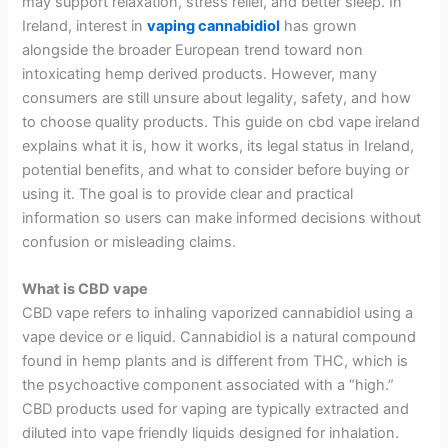
may support relaxation, stress relief, and better sleep. In
Ireland, interest in
vaping cannabidiol
has grown
alongside the broader European trend toward non
intoxicating hemp derived products. However, many
consumers are still unsure about legality, safety, and how
to choose quality products. This guide on cbd vape ireland
explains what it is, how it works, its legal status in Ireland,
potential benefits, and what to consider before buying or
using it. The goal is to provide clear and practical
information so users can make informed decisions without
confusion or misleading claims.
What is CBD vape
CBD vape refers to inhaling vaporized cannabidiol using a
vape device or e liquid. Cannabidiol is a natural compound
found in hemp plants and is different from THC, which is
the psychoactive component associated with a “high.”
CBD products used for vaping are typically extracted and
diluted into vape friendly liquids designed for inhalation.