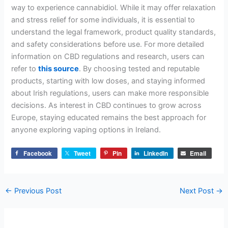
way to experience cannabidiol. While it may offer relaxation
and stress relief for some individuals, it is essential to
understand the legal framework, product quality standards,
and safety considerations before use. For more detailed
information on CBD regulations and research, users can
refer to
this source
. By choosing tested and reputable
products, starting with low doses, and staying informed
about Irish regulations, users can make more responsible
decisions. As interest in CBD continues to grow across
Europe, staying educated remains the best approach for
anyone exploring vaping options in Ireland.
Facebook
Tweet
Pin
LinkedIn
Email
←
Previous Post
Next Post
→