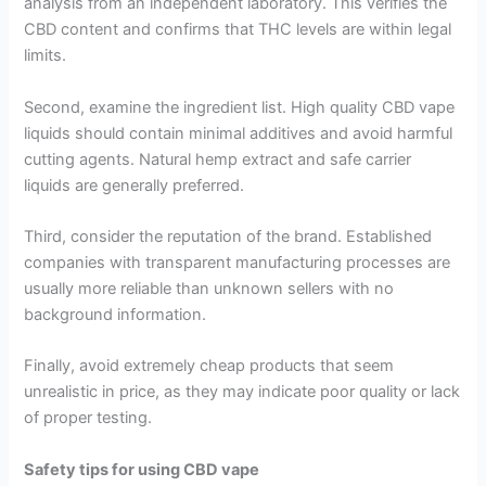
analysis from an independent laboratory. This verifies the
CBD content and confirms that THC levels are within legal
limits.
Second, examine the ingredient list. High quality CBD vape
liquids should contain minimal additives and avoid harmful
cutting agents. Natural hemp extract and safe carrier
liquids are generally preferred.
Third, consider the reputation of the brand. Established
companies with transparent manufacturing processes are
usually more reliable than unknown sellers with no
background information.
Finally, avoid extremely cheap products that seem
unrealistic in price, as they may indicate poor quality or lack
of proper testing.
Safety tips for using CBD vape