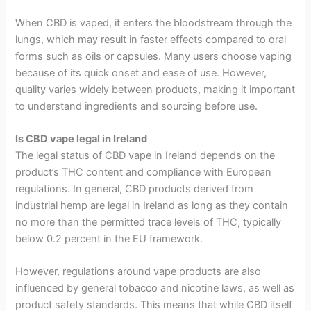
When CBD is vaped, it enters the bloodstream through the
lungs, which may result in faster effects compared to oral
forms such as oils or capsules. Many users choose vaping
because of its quick onset and ease of use. However,
quality varies widely between products, making it important
to understand ingredients and sourcing before use.
Is CBD vape legal in Ireland
The legal status of CBD vape in Ireland depends on the
product’s THC content and compliance with European
regulations. In general, CBD products derived from
industrial hemp are legal in Ireland as long as they contain
no more than the permitted trace levels of THC, typically
below 0.2 percent in the EU framework.
However, regulations around vape products are also
influenced by general tobacco and nicotine laws, as well as
product safety standards. This means that while CBD itself