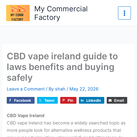
Skip
My Commercial
to
Factory
content
CBD vape ireland guide to
laws benefits and buying
safely
Leave a Comment
/ By
shah
/
May 22, 2026
Facebook
Tweet
Pin
LinkedIn
Email
CBD Vape Ireland
CBD vape Ireland has become a widely searched topic as
more people look for alternative wellness products that