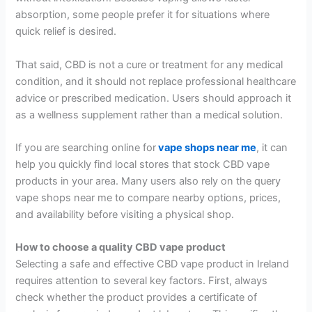
absorption, some people prefer it for situations where
quick relief is desired.
That said, CBD is not a cure or treatment for any medical
condition, and it should not replace professional healthcare
advice or prescribed medication. Users should approach it
as a wellness supplement rather than a medical solution.
If you are searching online for
vape shops near me
, it can
help you quickly find local stores that stock CBD vape
products in your area. Many users also rely on the query
vape shops near me to compare nearby options, prices,
and availability before visiting a physical shop.
How to choose a quality CBD vape product
Selecting a safe and effective CBD vape product in Ireland
requires attention to several key factors. First, always
check whether the product provides a certificate of