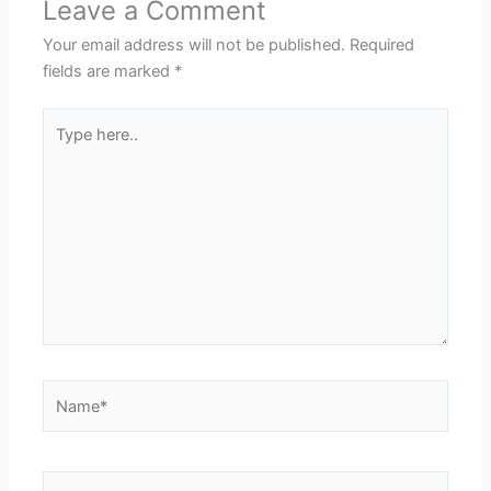
Leave a Comment
Your email address will not be published.
Required
fields are marked
*
Type
here..
Name*
Email*