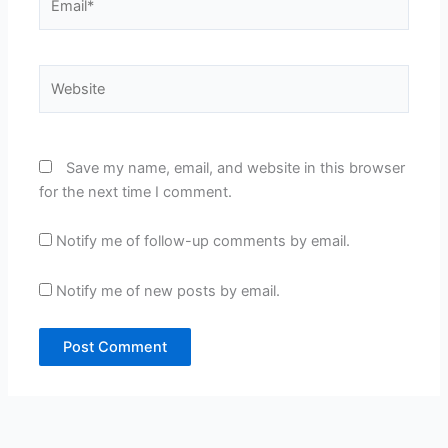
Website
Save my name, email, and website in this browser
for the next time I comment.
Notify me of follow-up comments by email.
Notify me of new posts by email.