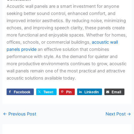
Acoustic wall panels are a smart investment for anyone
seeking better sound control, enhanced comfort, and
improved interior aesthetics. By reducing noise, minimizing
echoes, and improving speech clarity, these panels create
more functional and enjoyable spaces. Whether for homes,
offices, schools, or commercial buildings,
acoustic wall
panels provide
an effective solution that combines
performance with style. As the demand for quieter and
more productive environments continues to grow, acoustic
wall panels remain one of the most practical and attractive
acoustic solutions available today.
Facebook
Tweet
Pin
LinkedIn
Email
←
Previous Post
Next Post
→