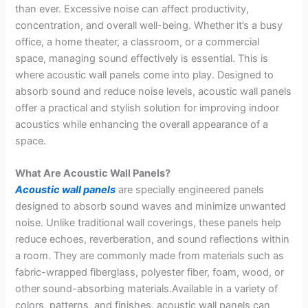
than ever. Excessive noise can affect productivity,
concentration, and overall well-being. Whether it’s a busy
office, a home theater, a classroom, or a commercial
space, managing sound effectively is essential. This is
where acoustic wall panels come into play. Designed to
absorb sound and reduce noise levels, acoustic wall panels
offer a practical and stylish solution for improving indoor
acoustics while enhancing the overall appearance of a
space.
What Are Acoustic Wall Panels?
Acoustic wall panels
are specially engineered panels
designed to absorb sound waves and minimize unwanted
noise. Unlike traditional wall coverings, these panels help
reduce echoes, reverberation, and sound reflections within
a room. They are commonly made from materials such as
fabric-wrapped fiberglass, polyester fiber, foam, wood, or
other sound-absorbing materials.Available in a variety of
colors, patterns, and finishes, acoustic wall panels can