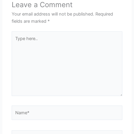
Leave a Comment
Your email address will not be published.
Required
fields are marked
*
Type
here..
Name*
Email*