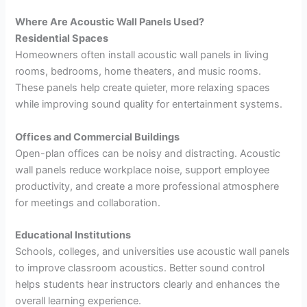
Where Are Acoustic Wall Panels Used?
Residential Spaces
Homeowners often install acoustic wall panels in living
rooms, bedrooms, home theaters, and music rooms.
These panels help create quieter, more relaxing spaces
while improving sound quality for entertainment systems.
Offices and Commercial Buildings
Open-plan offices can be noisy and distracting. Acoustic
wall panels reduce workplace noise, support employee
productivity, and create a more professional atmosphere
for meetings and collaboration.
Educational Institutions
Schools, colleges, and universities use acoustic wall panels
to improve classroom acoustics. Better sound control
helps students hear instructors clearly and enhances the
overall learning experience.