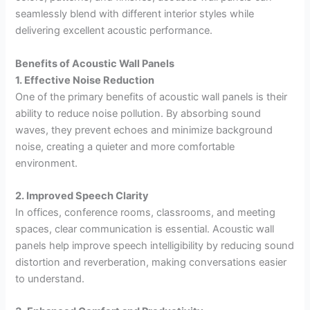
seamlessly blend with different interior styles while
delivering excellent acoustic performance.
Benefits of Acoustic Wall Panels
1. Effective Noise Reduction
One of the primary benefits of acoustic wall panels is their
ability to reduce noise pollution. By absorbing sound
waves, they prevent echoes and minimize background
noise, creating a quieter and more comfortable
environment.
2. Improved Speech Clarity
In offices, conference rooms, classrooms, and meeting
spaces, clear communication is essential. Acoustic wall
panels help improve speech intelligibility by reducing sound
distortion and reverberation, making conversations easier
to understand.