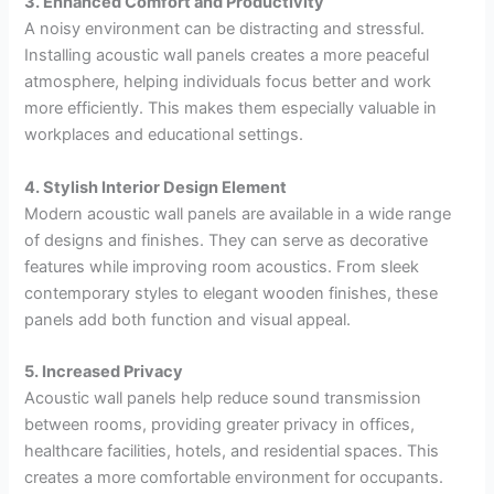
3. Enhanced Comfort and Productivity
A noisy environment can be distracting and stressful.
Installing acoustic wall panels creates a more peaceful
atmosphere, helping individuals focus better and work
more efficiently. This makes them especially valuable in
workplaces and educational settings.
4. Stylish Interior Design Element
Modern acoustic wall panels are available in a wide range
of designs and finishes. They can serve as decorative
features while improving room acoustics. From sleek
contemporary styles to elegant wooden finishes, these
panels add both function and visual appeal.
5. Increased Privacy
Acoustic wall panels help reduce sound transmission
between rooms, providing greater privacy in offices,
healthcare facilities, hotels, and residential spaces. This
creates a more comfortable environment for occupants.