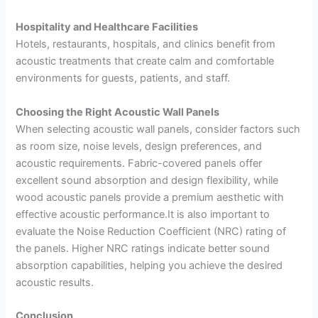
Hospitality and Healthcare Facilities
Hotels, restaurants, hospitals, and clinics benefit from
acoustic treatments that create calm and comfortable
environments for guests, patients, and staff.
Choosing the Right Acoustic Wall Panels
When selecting acoustic wall panels, consider factors such
as room size, noise levels, design preferences, and
acoustic requirements. Fabric-covered panels offer
excellent sound absorption and design flexibility, while
wood acoustic panels provide a premium aesthetic with
effective acoustic performance.It is also important to
evaluate the Noise Reduction Coefficient (NRC) rating of
the panels. Higher NRC ratings indicate better sound
absorption capabilities, helping you achieve the desired
acoustic results.
Conclusion