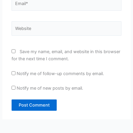
Website
Save my name, email, and website in this browser
for the next time I comment.
Notify me of follow-up comments by email.
Notify me of new posts by email.