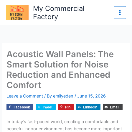
Skip
My Commercial
to
Factory
content
Acoustic Wall Panels: The
Smart Solution for Noise
Reduction and Enhanced
Comfort
Leave a Comment
/ By
emilyeden
/
June 15, 2026
Facebook
Tweet
Pin
LinkedIn
Email
In today’s fast-paced world, creating a comfortable and
peaceful indoor environment has become more important