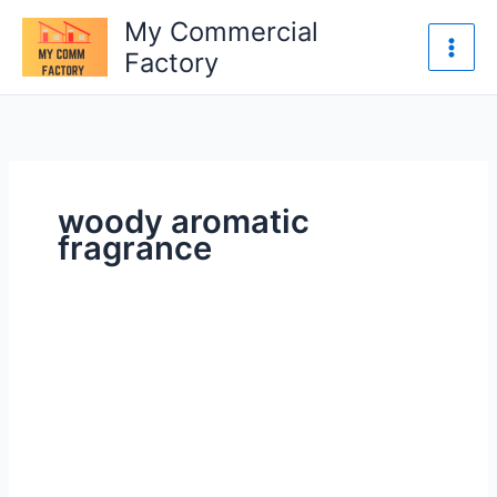
Skip
My Commercial
to
Factory
content
woody aromatic
fragrance
How
to
Store
Perfumes
Properly
to