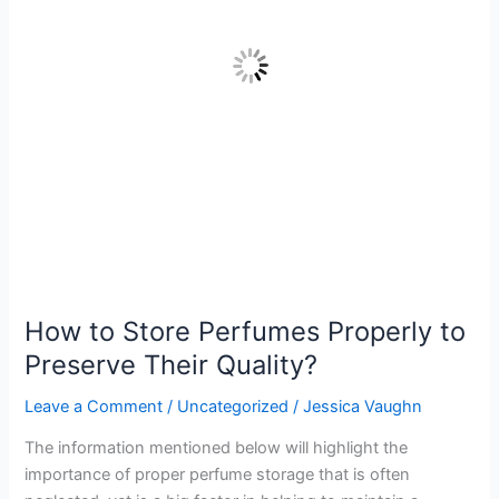
Preserve
Their
Quality?
How to Store Perfumes Properly to
Preserve Their Quality?
Leave a Comment
/
Uncategorized
/
Jessica Vaughn
The information mentioned below will highlight the
importance of proper perfume storage that is often