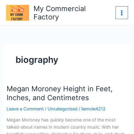
Skip
My Commercial
to
Factory
content
biography
Megan Moroney Height in Feet,
Megan
Moroney
Inches, and Centimetres
Height
Leave a Comment
/
Uncategorized
/
liamole4212
in
Feet,
Megan Moroney has quickly become one of the most
Inches,
talked-about names in modern country music. With her
and