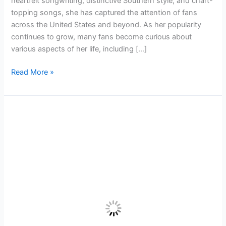
heartfelt songwriting, distinctive Southern style, and chart-
Centimetres
topping songs, she has captured the attention of fans
across the United States and beyond. As her popularity
continues to grow, many fans become curious about
various aspects of her life, including […]
Read More »
Benson
Boone Height and Weight Full Celebrity
Breakdown