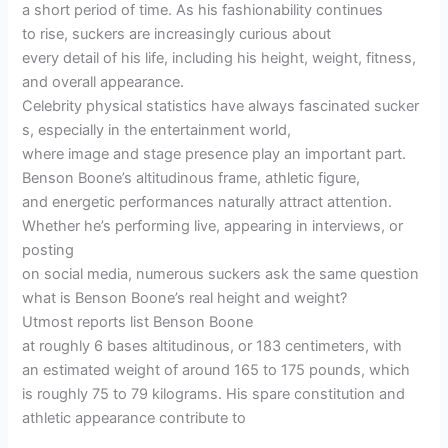
a short period of time. As his fashionability continues
to rise, suckers are increasingly curious about
every detail of his life, including his height, weight, fitness,
and overall appearance.
Celebrity physical statistics have always fascinated sucker
s, especially in the entertainment world,
where image and stage presence play an important part.
Benson Boone’s altitudinous frame, athletic figure,
and energetic performances naturally attract attention.
Whether he’s performing live, appearing in interviews, or
posting
on social media, numerous suckers ask the same question
what is Benson Boone’s real height and weight?
Utmost reports list Benson Boone
at roughly 6 bases altitudinous, or 183 centimeters, with
an estimated weight of around 165 to 175 pounds, which
is roughly 75 to 79 kilograms. His spare constitution and
athletic appearance contribute to