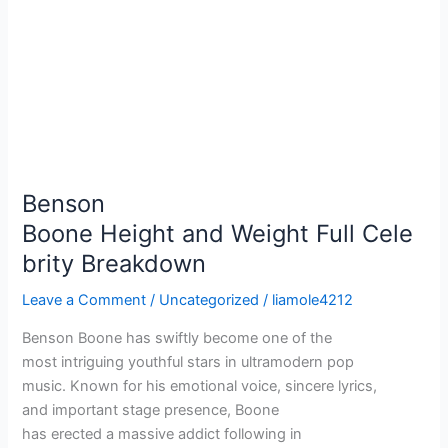
Benson
Boone Height and Weight Full Cele
brity Breakdown
Leave a Comment
/
Uncategorized
/
liamole4212
Benson Boone has swiftly become one of the
most intriguing youthful stars in ultramodern pop
music. Known for his emotional voice, sincere lyrics,
and important stage presence, Boone
has erected a massive addict following in