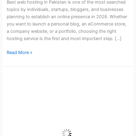
Best web hosting in Pakistan is one of the most searched
Guide
topics by individuals, startups, bloggers, and businesses
for
planning to establish an online presence in 2026. Whether
Beginners
you want to launch a personal blog, an eCommerce store,
in
a company website, or a portfolio, choosing the right
2026
hosting service is the first and most important step. […]
Read More »
Best
Web
Hosting
in
Pakistan
for
Startups
and
Growing