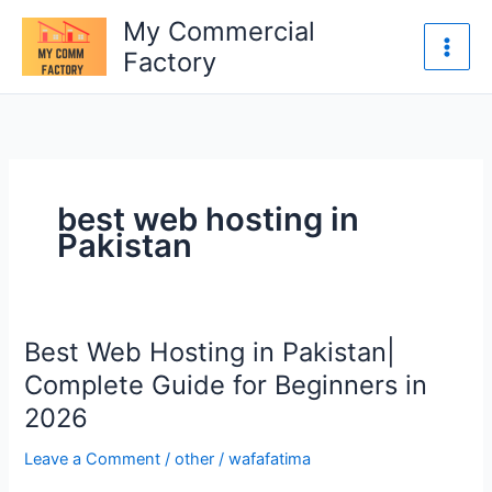
Skip
My Commercial
to
Factory
content
best web hosting in
Pakistan
Best Web Hosting in Pakistan|
Best
Web
Complete Guide for Beginners in
Hosting
2026
in
Pakistan|
Leave a Comment
/
other
/
wafafatima
Complete