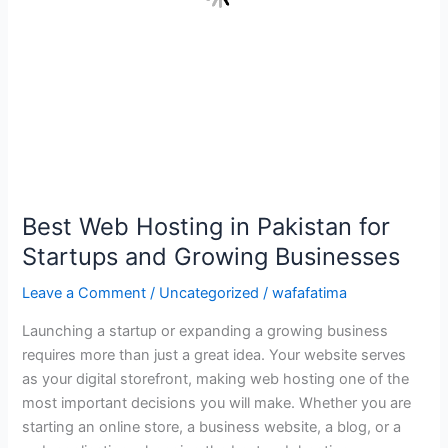
Businesses
Best Web Hosting in Pakistan for
Startups and Growing Businesses
Leave a Comment
/
Uncategorized
/
wafafatima
Launching a startup or expanding a growing business
requires more than just a great idea. Your website serves
as your digital storefront, making web hosting one of the
most important decisions you will make. Whether you are
starting an online store, a business website, a blog, or a