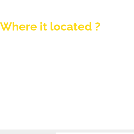
Where it located ?