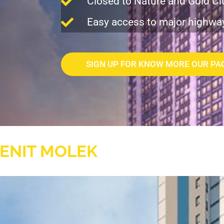
Closed to Nature and Gold Cl
Easy access to major highwa
SIGN UP FOR KNOW MORE OUR PA
ENIT MOLEK