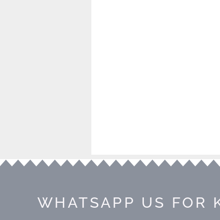
WHATSAPP US FOR 