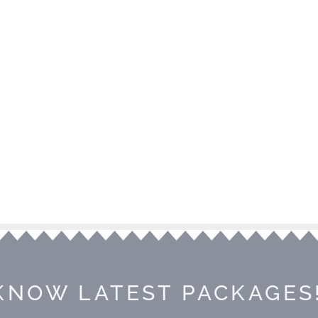
KNOW LATEST PACKAGES