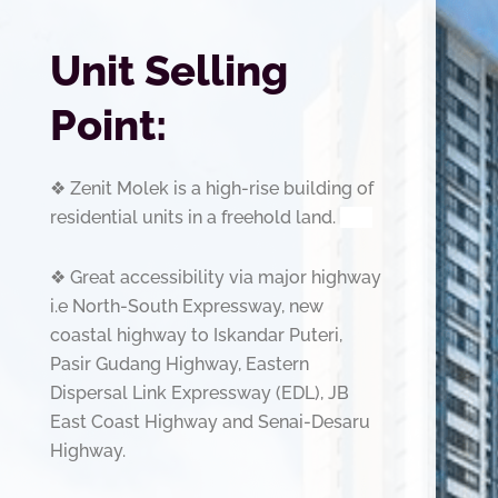
Unit Selling
Point:
❖
Zenit Molek is a high-rise building of
residential units in a freehold land.
slot
❖
Great accessibility via major highway
i.e North-South Expressway, new
coastal highway to Iskandar
Puteri,
Pasir Gudang Highway, Eastern
Dispersal Link Expressway (EDL), JB
East Coast Highway and
Senai-Desaru
Highway.