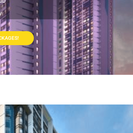
ub
y
CKAGES!