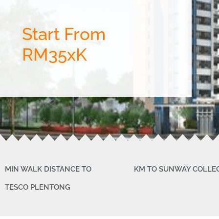
Start From
RM35xK
MIN WALK DISTANCE TO
KM TO SUNWAY COLLE
TESCO PLENTONG