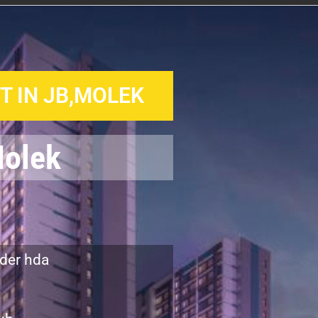
 IN JB,MOLEK
Molek
der hda