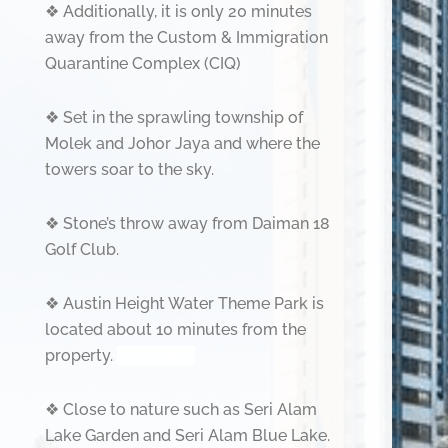
❖
Additionally, it is only 20 minutes
away from the Custom & Immigration
Quarantine Complex (CIQ)
❖
Set in the sprawling township of
Molek and Johor Jaya and where the
towers soar to the sky.
❖
Stone’s throw away from Daiman 18
Golf Club.
❖
Austin Height Water Theme Park is
located about 10 minutes from the
property.
spaceman
❖
Close to nature such as Seri Alam
Lake Garden and Seri Alam Blue Lake.