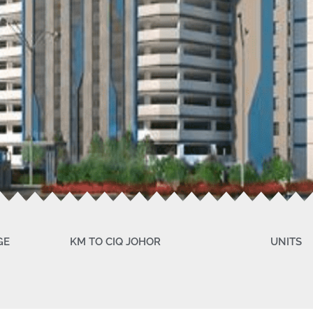
GE
KM TO CIQ JOHOR
UNITS