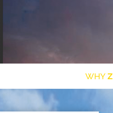
WHY
Z