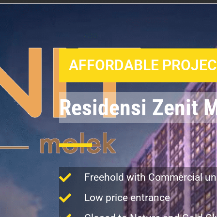
AFFORDABLE PROJECT
Residensi Zenit 
Freehold with Commercial un
Low price entrance