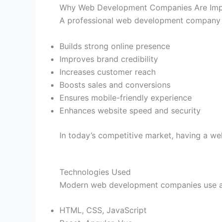
Why Web Development Companies Are Imp
A professional web development company 
Builds strong online presence
Improves brand credibility
Increases customer reach
Boosts sales and conversions
Ensures mobile-friendly experience
Enhances website speed and security
In today’s competitive market, having a wel
Technologies Used
Modern web development companies use a
HTML, CSS, JavaScript