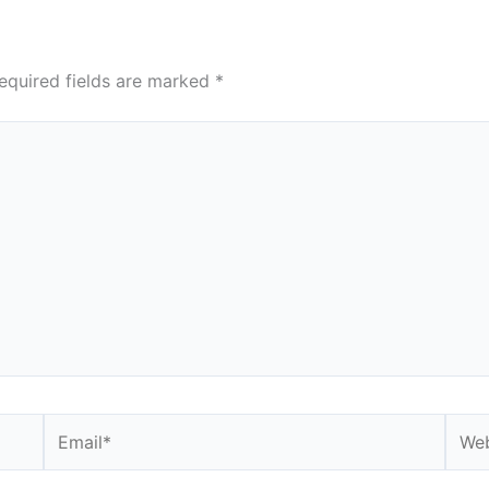
equired fields are marked
*
Email*
Webs