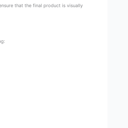
sure that the final product is visually
ng: