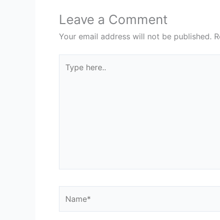
Leave a Comment
Your email address will not be published.
R
Type
here..
Name*