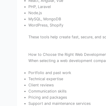
React, Angular, Vue
PHP, Laravel
Node.js
MySQL, MongoDB
WordPress, Shopify
These tools help create fast, secure, and s
How to Choose the Right Web Developme
When selecting a web development compan
Portfolio and past work
Technical expertise
Client reviews
Communication skills
Pricing and packages
Support and maintenance services