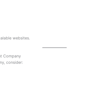
calable websites.
nt Company
y, consider: