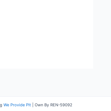
ng
We Provide Plt
| Own By REN-59092