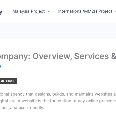
y
Malaysia Project
International/MM2H Project
pany: Overview, Services &
6
Email
ional agency that designs, builds, and maintains websites 
digital era, a website is the foundation of any online pre
fast, and user-friendly.