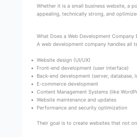
Whether it is a small business website, a p
appealing, technically strong, and optimiz
What Does a Web Development Company 
A web development company handles all tech
Website design (UI/UX)
Front-end development (user interface)
Back-end development (server, database, l
E-commerce development
Content Management Systems (like WordP
Website maintenance and updates
Performance and security optimization
Their goal is to create websites that not o