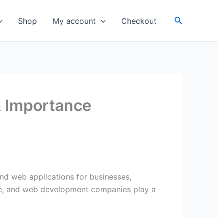
Search
Shop
My account
Checkout
 Importance
and web applications for businesses,
sence, and web development companies play a