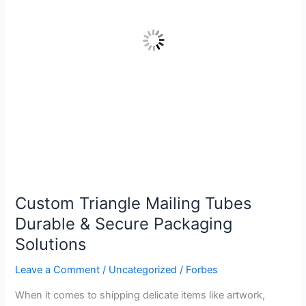
Secure
Packaging
Solutions
Custom Triangle Mailing Tubes
Durable & Secure Packaging
Solutions
Leave a Comment
/
Uncategorized
/
Forbes
When it comes to shipping delicate items like artwork,