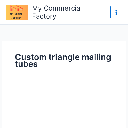
Skip
My Commercial
to
Factory
content
Custom triangle mailing
tubes
Custom
Triangle
Mailing
Tubes
Durable
&