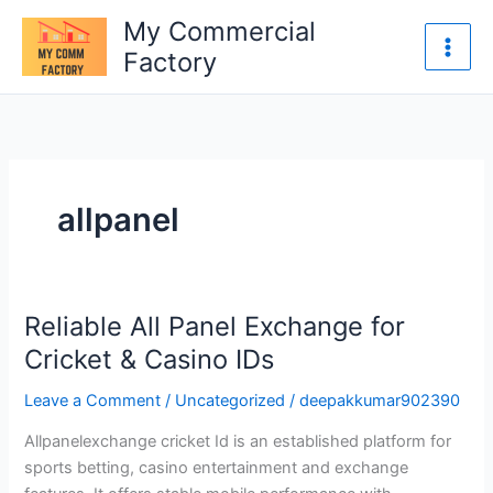
Skip
My Commercial
to
Factory
content
allpanel
Reliable All Panel Exchange for
Reliable
All
Cricket & Casino IDs
Panel
Leave a Comment
/
Uncategorized
/
deepakkumar902390
Exchange
for
Allpanelexchange cricket Id is an established platform for
Cricket
sports betting, casino entertainment and exchange
&