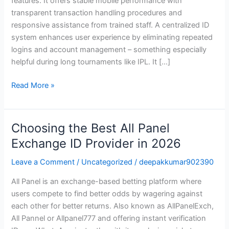
features. It offers stable mobile performance with
Casino
transparent transaction handling procedures and
IDs
responsive assistance from trained staff. A centralized ID
system enhances user experience by eliminating repeated
logins and account management – something especially
helpful during long tournaments like IPL. It […]
Read More »
Choosing the Best All Panel
Choosing
the
Exchange ID Provider in 2026
Best
Leave a Comment
/
Uncategorized
/
deepakkumar902390
All
Panel
All Panel is an exchange-based betting platform where
Exchange
users compete to find better odds by wagering against
ID
each other for better returns. Also known as AllPanelExch,
Provider
All Pannel or Allpanel777 and offering instant verification
in