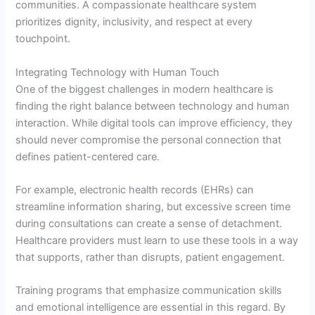
communities. A compassionate healthcare system
prioritizes dignity, inclusivity, and respect at every
touchpoint.
Integrating Technology with Human Touch
One of the biggest challenges in modern healthcare is
finding the right balance between technology and human
interaction. While digital tools can improve efficiency, they
should never compromise the personal connection that
defines patient-centered care.
For example, electronic health records (EHRs) can
streamline information sharing, but excessive screen time
during consultations can create a sense of detachment.
Healthcare providers must learn to use these tools in a way
that supports, rather than disrupts, patient engagement.
Training programs that emphasize communication skills
and emotional intelligence are essential in this regard. By