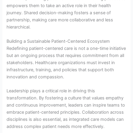
empowers them to take an active role in their health
journey. Shared decision-making fosters a sense of
partnership, making care more collaborative and less
hierarchical.
Building a Sustainable Patient-Centered Ecosystem
Redefining patient-centered care is not a one-time initiative
but an ongoing process that requires commitment from all
stakeholders. Healthcare organizations must invest in
infrastructure, training, and policies that support both
innovation and compassion.
Leadership plays a critical role in driving this
transformation. By fostering a culture that values empathy
and continuous improvement, leaders can inspire teams to
embrace patient-centered principles. Collaboration across
disciplines is also essential, as integrated care models can
address complex patient needs more effectively.