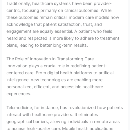
Traditionally, healthcare systems have been provider-
centric, focusing primarily on clinical outcomes. While
these outcomes remain critical, modern care models now
acknowledge that patient satisfaction, trust, and
engagement are equally essential. A patient who feels
heard and respected is more likely to adhere to treatment
plans, leading to better long-term results.
The Role of Innovation in Transforming Care
Innovation plays a crucial role in redefining patient-
centered care. From digital health platforms to artificial
intelligence, new technologies are enabling more
personalized, efficient, and accessible healthcare
experiences.
Telemedicine, for instance, has revolutionized how patients
interact with healthcare providers. It eliminates
geographical barriers, allowing individuals in remote areas
to access high-quality care. Mobile health applications