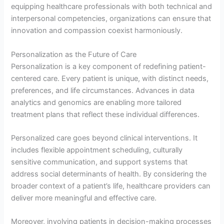
equipping healthcare professionals with both technical and
interpersonal competencies, organizations can ensure that
innovation and compassion coexist harmoniously.
Personalization as the Future of Care
Personalization is a key component of redefining patient-
centered care. Every patient is unique, with distinct needs,
preferences, and life circumstances. Advances in data
analytics and genomics are enabling more tailored
treatment plans that reflect these individual differences.
Personalized care goes beyond clinical interventions. It
includes flexible appointment scheduling, culturally
sensitive communication, and support systems that
address social determinants of health. By considering the
broader context of a patient’s life, healthcare providers can
deliver more meaningful and effective care.
Moreover, involving patients in decision-making processes