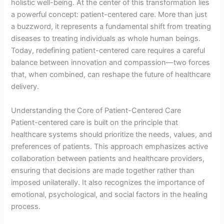
holistic well-being. At the center of this transformation lies
a powerful concept: patient-centered care. More than just
a buzzword, it represents a fundamental shift from treating
diseases to treating individuals as whole human beings.
Today, redefining patient-centered care requires a careful
balance between innovation and compassion—two forces
that, when combined, can reshape the future of healthcare
delivery.
Understanding the Core of Patient-Centered Care
Patient-centered care is built on the principle that
healthcare systems should prioritize the needs, values, and
preferences of patients. This approach emphasizes active
collaboration between patients and healthcare providers,
ensuring that decisions are made together rather than
imposed unilaterally. It also recognizes the importance of
emotional, psychological, and social factors in the healing
process.