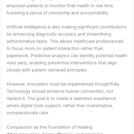
empower patients to monitor their health in real time,
fostering a sense of ownership and accountability.
Artificial intelligence is also making significant contributions
by enhancing diagnostic accuracy and streamlining
administrative tasks. This allows healthcare professionals
to focus more on patient interaction rather than
paperwork. Predictive analytics can identify potential health
risks early, enabling preventive interventions that align
closely with patient-centered principles.
However, innovation must be implemented thoughtfully.
Technology should enhance human connection, not
replace it. The goal is to create a seamless experience
where digital tools support, rather than overshadow,
compassionate care.
Compassion as the Foundation of Healing