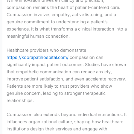
While innovation drives efficiency and precision,
compassion remains the heart of patient-centered care.
Compassion involves empathy, active listening, and a
genuine commitment to understanding a patient’s
experience. It is what transforms a clinical interaction into a
meaningful human connection.
Healthcare providers who demonstrate
https://koorapatihospital.com/
compassion can
significantly impact patient outcomes. Studies have shown
that empathetic communication can reduce anxiety,
improve patient satisfaction, and even accelerate recovery.
Patients are more likely to trust providers who show
genuine concern, leading to stronger therapeutic
relationships.
Compassion also extends beyond individual interactions. It
influences organizational culture, shaping how healthcare
institutions design their services and engage with