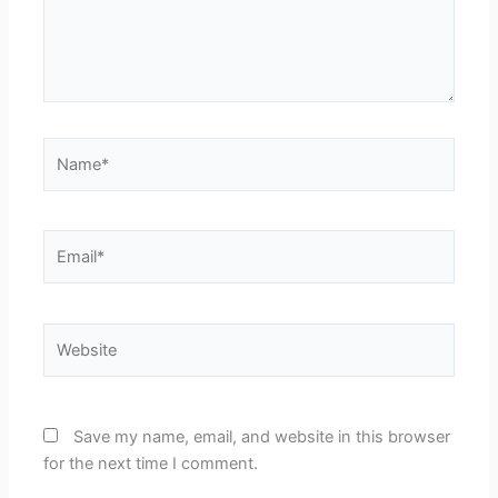
Name*
Email*
Website
Save my name, email, and website in this browser
for the next time I comment.