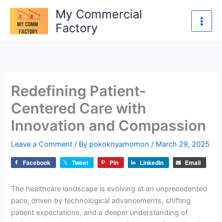
Skip
My Commercial
to
Factory
content
Redefining Patient-
Centered Care with
Innovation and Compassion
Leave a Comment
/ By
pokoknyamomon
/
March 29, 2025
Facebook
Tweet
Pin
LinkedIn
Email
The healthcare landscape is evolving at an unprecedented
pace, driven by technological advancements, shifting
patient expectations, and a deeper understanding of