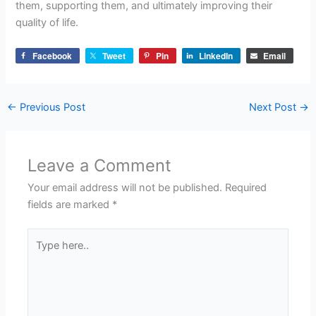
them, supporting them, and ultimately improving their
quality of life.
Facebook
Tweet
Pin
LinkedIn
Email
←
Previous Post
Next Post
→
Leave a Comment
Your email address will not be published.
Required
fields are marked
*
Type
here..