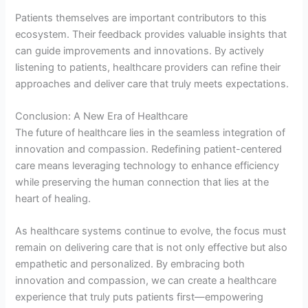
Patients themselves are important contributors to this
ecosystem. Their feedback provides valuable insights that
can guide improvements and innovations. By actively
listening to patients, healthcare providers can refine their
approaches and deliver care that truly meets expectations.
Conclusion: A New Era of Healthcare
The future of healthcare lies in the seamless integration of
innovation and compassion. Redefining patient-centered
care means leveraging technology to enhance efficiency
while preserving the human connection that lies at the
heart of healing.
As healthcare systems continue to evolve, the focus must
remain on delivering care that is not only effective but also
empathetic and personalized. By embracing both
innovation and compassion, we can create a healthcare
experience that truly puts patients first—empowering