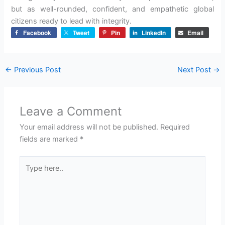
but as well-rounded, confident, and empathetic global
citizens ready to lead with integrity.
Facebook
Tweet
Pin
LinkedIn
Email
←
Previous Post
Next Post
→
Leave a Comment
Your email address will not be published.
Required
fields are marked
*
Type
here..