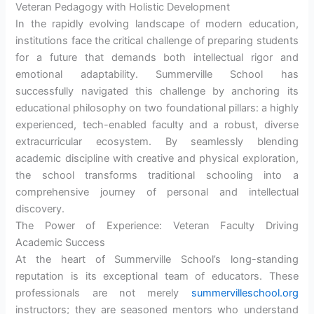
Veteran Pedagogy with Holistic Development
In the rapidly evolving landscape of modern education,
institutions face the critical challenge of preparing students
for a future that demands both intellectual rigor and
emotional adaptability. Summerville School has
successfully navigated this challenge by anchoring its
educational philosophy on two foundational pillars: a highly
experienced, tech-enabled faculty and a robust, diverse
extracurricular ecosystem. By seamlessly blending
academic discipline with creative and physical exploration,
the school transforms traditional schooling into a
comprehensive journey of personal and intellectual
discovery.
The Power of Experience: Veteran Faculty Driving
Academic Success
At the heart of Summerville School’s long-standing
reputation is its exceptional team of educators. These
professionals are not merely
summervilleschool.org
instructors; they are seasoned mentors who understand