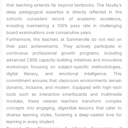
that teaching extends far beyond textbooks. The faculty’s
deep pedagogical expertise is directly reflected in the
school’s consistent record of academic excellence,
including maintaining a 100% pass rate in challenging
board examinations over consecutive years.
Furthermore, the teachers at Summerville do not rest on
their past achievements. They actively participate in
continuous professional growth programs, including
advanced CBSE capacity-building initiatives and innovative
workshops focusing on subject-specific methodologies,
digital literacy, and emotional intelligence. This
commitment ensures that classroom environments remain
dynamic, inclusive, and modern. Equipped with high-tech
tools such as interactive smartboards and multimedia
modules, these veteran teachers transform complex
concepts into engaging, digestible lessons that cater to
diverse learning styles, fostering a deep-seated love for
learning in every student.