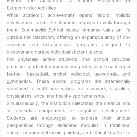
Beyond the Classroom: A Vibrant Ecosystem of
Extracurricular Activities
While academic achievement opens doors, holistic
development builds the character required to walk through
them. Summerville School places immense value on life
outside the classroom, offering an expansive array of co-
curricular and extracurricular programs designed to
discover and nurture individual student talents.
For physically active students, the school provides
premium sports infrastructure and professional coaching in
football, basketball, cricket, volleyball, taekwondo, and
gymnastics. These sports programs are intentionally
structured to instill core values like teamwork, discipline,
physical resilience, and healthy sportsmanship.
Simultaneously, the institution celebrates the creative arts
as essential components of cognitive development.
Students are encouraged to express their unique
perspectives through dedicated modules in traditional
dance, instrumental music, painting, and intricate crafts like