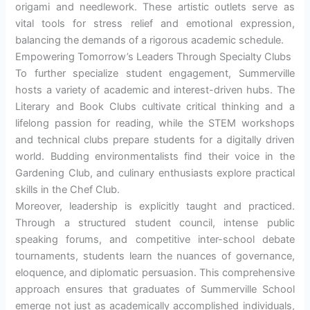
origami and needlework. These artistic outlets serve as
vital tools for stress relief and emotional expression,
balancing the demands of a rigorous academic schedule.
Empowering Tomorrow’s Leaders Through Specialty Clubs
To further specialize student engagement, Summerville
hosts a variety of academic and interest-driven hubs. The
Literary and Book Clubs cultivate critical thinking and a
lifelong passion for reading, while the STEM workshops
and technical clubs prepare students for a digitally driven
world. Budding environmentalists find their voice in the
Gardening Club, and culinary enthusiasts explore practical
skills in the Chef Club.
Moreover, leadership is explicitly taught and practiced.
Through a structured student council, intense public
speaking forums, and competitive inter-school debate
tournaments, students learn the nuances of governance,
eloquence, and diplomatic persuasion. This comprehensive
approach ensures that graduates of Summerville School
emerge not just as academically accomplished individuals,